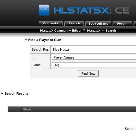
»
»
HLstatsX Community Edition
HLstatsX
Search
Find a Player or Clan
Search For:
In:
Game:
Search Results
ID
Player
Search 