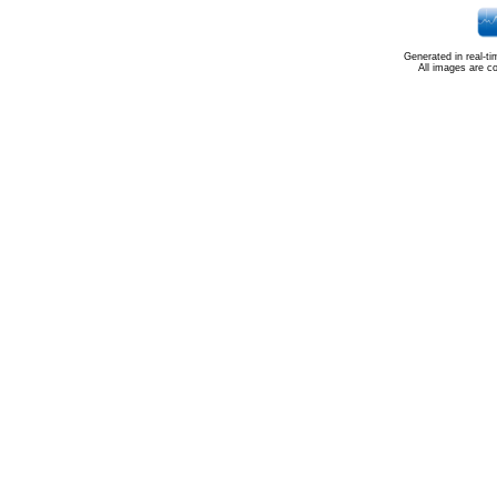
Generated in real-t
All images are c