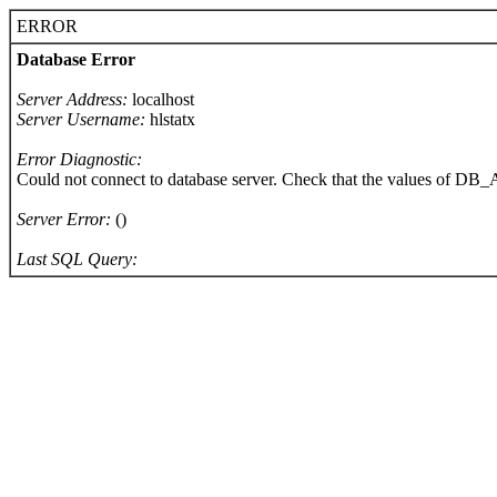
ERROR
Database Error
Server Address:
localhost
Server Username:
hlstatx
Error Diagnostic:
Could not connect to database server. Check that the values of 
Server Error:
()
Last SQL Query: