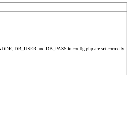
DB_ADDR, DB_USER and DB_PASS in config.php are set correctly.