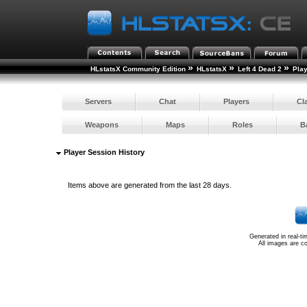
»
»
»
HLstatsX Community Edition
HLstatsX
Left 4 Dead 2
Pla
Servers
Chat
Players
Cl
Weapons
Maps
Roles
B
Player Session History
Items above are generated from the last 28 days.
Generated in real-t
All images are c