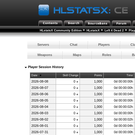
»
»
»
HLstatsX Community Edition
HLstatsX
Left 4 Dead 2
Pla
Servers
Chat
Players
Cl
Weapons
Maps
Roles
B
Player Session History
Date
Skill Change
Points
Time
2026-08-08
0
1,000
0d 00:00:00h
2026-08-07
0
1,000
0d 00:00:00h
2026-08-06
0
1,000
0d 00:00:04h
2026-08-05
0
1,000
0d 00:00:00h
2026-08-04
0
1,000
0d 00:00:02h
2026-08-03
0
1,000
0d 00:00:00h
2026-08-02
0
1,000
0d 00:00:02h
2026-08-01
0
1,000
0d 00:00:04h
2026-07-31
0
1,000
0d 00:00:00h