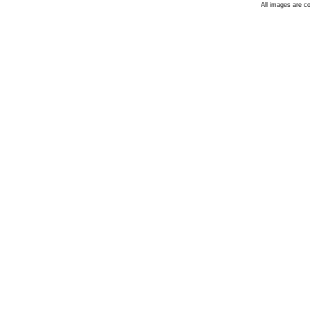
All images are c