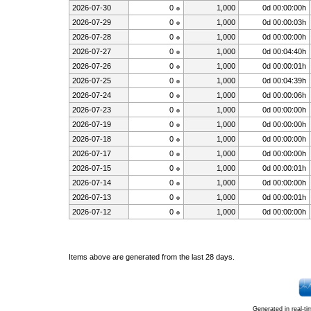
2026-07-30
0
1,000
0d 00:00:00h
2026-07-29
0
1,000
0d 00:00:03h
2026-07-28
0
1,000
0d 00:00:00h
2026-07-27
0
1,000
0d 00:04:40h
2026-07-26
0
1,000
0d 00:00:01h
2026-07-25
0
1,000
0d 00:04:39h
2026-07-24
0
1,000
0d 00:00:06h
2026-07-23
0
1,000
0d 00:00:00h
2026-07-19
0
1,000
0d 00:00:00h
2026-07-18
0
1,000
0d 00:00:00h
2026-07-17
0
1,000
0d 00:00:00h
2026-07-15
0
1,000
0d 00:00:01h
2026-07-14
0
1,000
0d 00:00:00h
2026-07-13
0
1,000
0d 00:00:01h
2026-07-12
0
1,000
0d 00:00:00h
Items above are generated from the last 28 days.
Generated in real-t