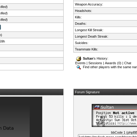
Weapon Accuracy:
ified
)
Headshots:
ified
)
Kills:
ified
)
Deaths:
Longest Kill Streak:
n)
Longest Death Streak:
59h
Suicides:
Teammate Kills:
Sultan
's History:
Events
|
Sessions
|
Awards (0)
|
Chat
Find other players with the same n
Forum Signature
bbCode 1 (phpB