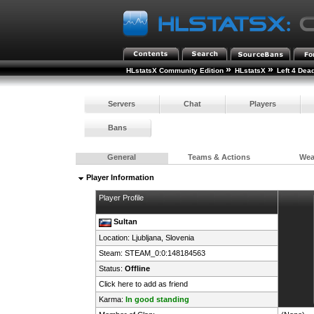
»
»
HLstatsX Community Edition
HLstatsX
Left 4 Dea
Servers
Chat
Players
Bans
General
Teams & Actions
We
Player Information
Player Profile
Sultan
Location: Ljubljana,
Slovenia
Steam:
STEAM_0:0:148184563
Status:
Offline
Click here to add as friend
Karma:
In good standing