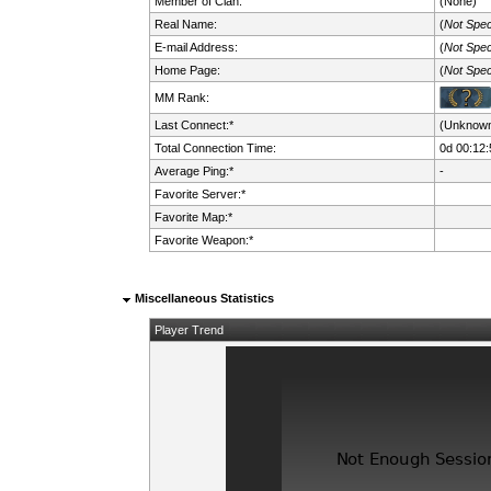
Member of Clan:
(None)
Real Name:
(
Not Spec
E-mail Address:
(
Not Spec
Home Page:
(
Not Spec
MM Rank:
Last Connect:*
(Unknow
Total Connection Time:
0d 00:12:
Average Ping:*
-
Favorite Server:*
Favorite Map:*
Favorite Weapon:*
Miscellaneous Statistics
Player Trend