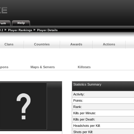
»
»
d 2
Player Rankings
Player Details
Clans
Countries
Awards
Actions
apons
Maps & Servers
Killstats
Statistics Summary
Activity:
Points:
Rank:
Kills per Minute:
Kills per Death:
Headshots per Kill:
Shots per Kill: