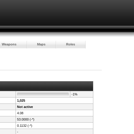
Weapons
Maps
Roles
-1%
1,025
Not active
4.08
53.0000 (-*)
0.1132 (-*)
-