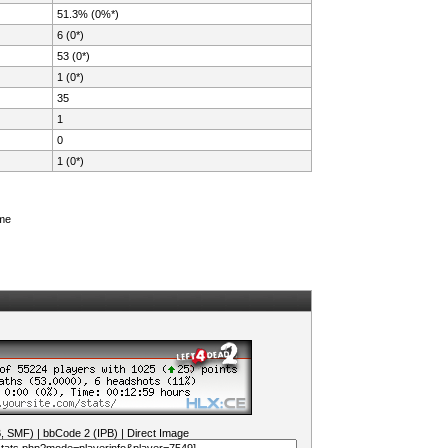
51.3% (0%*)
6 (0*)
53 (0*)
1 (0*)
35
1
0
1 (0*)
ame
B, SMF)
|
bbCode 2 (IPB)
|
Direct Image