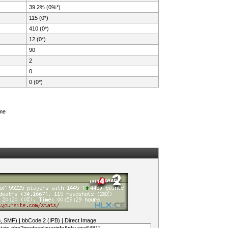
39.2% (0%*)
115 (0*)
410 (0*)
12 (0*)
90
2
0
0 (0*)
ame
B, SMF)
|
bbCode 2 (IPB)
|
Direct Image