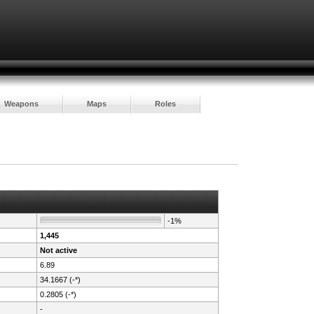
Weapons
Maps
Roles
-1%
1,445
Not active
6.89
34.1667 (-*)
0.2805 (-*)
-