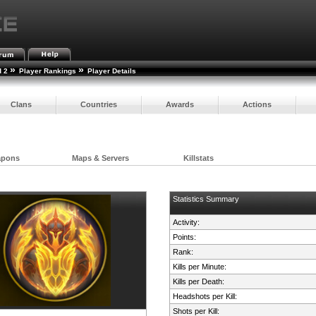
»
»
d 2
Player Rankings
Player Details
Clans
Countries
Awards
Actions
apons
Maps & Servers
Killstats
Statistics Summary
Activity:
Points:
Rank:
Kills per Minute:
Kills per Death:
Headshots per Kill:
Shots per Kill: