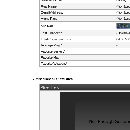
Member of Clan:
(None)
Real Name:
(
Not Spec
E-mail Address:
(
Not Spec
Home Page:
(
Not Spec
MM Rank:
Last Connect:*
(Unknow
Total Connection Time:
0d 00:59:
Average Ping:*
-
Favorite Server:*
Favorite Map:*
Favorite Weapon:*
Miscellaneous Statistics
Player Trend