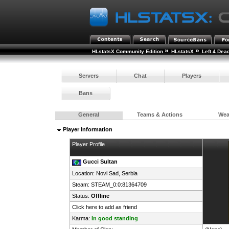
»
»
HLstatsX Community Edition
HLstatsX
Left 4 Dea
Servers
Chat
Players
Bans
General
Teams & Actions
We
Player Information
Player Profile
Gucci Sultan
Location: Novi Sad,
Serbia
Steam:
STEAM_0:0:81364709
Status:
Offline
Click here to add as friend
Karma:
In good standing