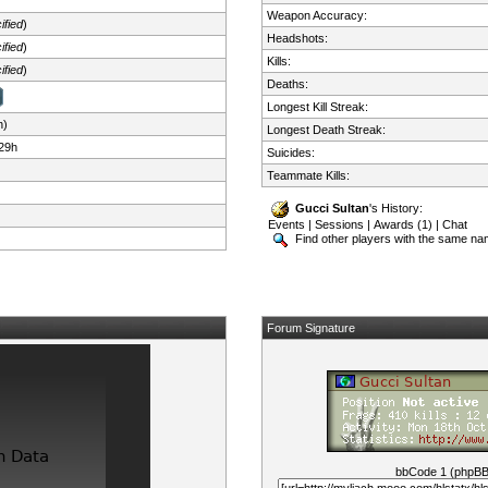
Weapon Accuracy:
ified
)
Headshots:
ified
)
Kills:
ified
)
Deaths:
Longest Kill Streak:
n)
Longest Death Streak:
29h
Suicides:
Teammate Kills:
Gucci Sultan
's History:
Events
|
Sessions
|
Awards (1)
|
Chat
Find other players with the same n
Forum Signature
bbCode 1 (phpB