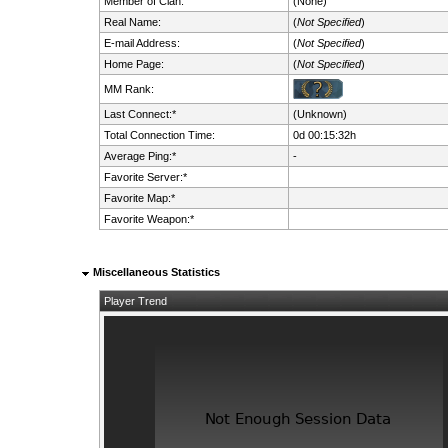
Member of Clan:
(None)
Real Name:
(
Not Specified
)
E-mail Address:
(
Not Specified
)
Home Page:
(
Not Specified
)
MM Rank:
Last Connect:*
(Unknown)
Total Connection Time:
0d 00:15:32h
Average Ping:*
-
Favorite Server:*
Favorite Map:*
Favorite Weapon:*
Miscellaneous Statistics
Player Trend