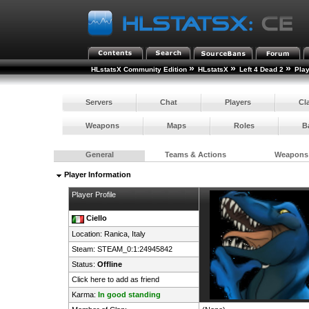
»
»
»
HLstatsX Community Edition
HLstatsX
Left 4 Dead 2
Pla
Servers
Chat
Players
Cl
Weapons
Maps
Roles
B
General
Teams & Actions
Weapons
Player Information
Player Profile
Ciello
Location: Ranica,
Italy
Steam:
STEAM_0:1:24945842
Status:
Offline
Click here to add as friend
Karma:
In good standing