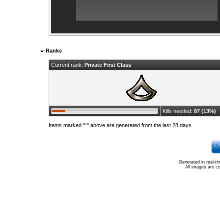
Ranks
Current rank:
Private First Class
Kills needed:
87 (13%)
Items marked "*" above are generated from the last 28 days.
Generated in real-t
All images are c