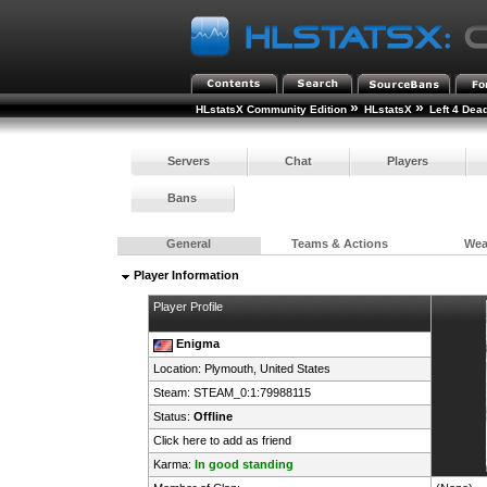
»
»
HLstatsX Community Edition
HLstatsX
Left 4 Dea
Servers
Chat
Players
Bans
General
Teams & Actions
We
Player Information
Player Profile
Enigma
Location: Plymouth,
United States
Steam:
STEAM_0:1:79988115
Status:
Offline
Click here to add as friend
Karma:
In good standing