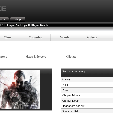
»
»
d 2
Player Rankings
Player Details
Clans
Countries
Awards
Actions
apons
Maps & Servers
Killstats
Statistics Summary
Activity:
Points:
Rank:
Kills per Minute:
Kills per Death:
Headshots per Kill:
Shots per Kill: