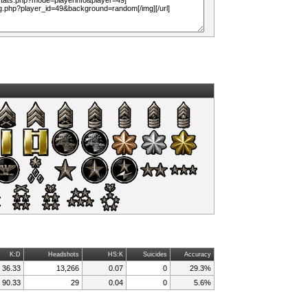
K:D
Headshots
HS:K
Suicides
Accuracy
36.33
13,266
0.07
0
29.3%
90.33
29
0.04
0
5.6%