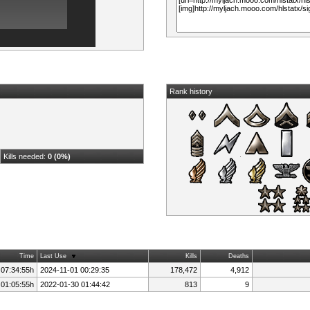
Rank history
Kills needed:
0 (0%)
Time
Last Use
Kills
Deaths
 07:34:55h
2024-11-01 00:29:35
178,472
4,912
 01:05:55h
2022-01-30 01:44:42
813
9