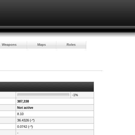
Weapons
Maps
Roles
-1%
387,338
Not active
8.10
36.4326 (-*)
0.0742 (-*)
-