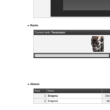
Ranks
Current rank:
Terminator
Aliases
Rank
Name
1
Enigma
15d
2
Enigma1
0d