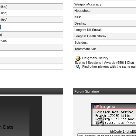
Weapon Accuracy:
ified
)
Headshots:
ified
)
Kills:
ified
)
Deaths:
Longest Kill Streak:
n)
Longest Death Streak:
0:50h
Suicides:
Teammate Kills:
Enigma
's History:
Events
|
Sessions
|
Awards (659)
|
Chat
Find other players with the same n
Forum Signature
bbCode 1 (phpB