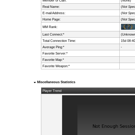
Member of Clan:
(None)
Real Name:
(
Not Spec
E-mail Address:
(
Not Spec
Home Page:
(
Not Spec
MM Rank:
Last Connect:*
(Unknow
Total Connection Time:
15d 08:4
Average Ping:*
-
Favorite Server:*
Favorite Map:*
Favorite Weapon:*
Miscellaneous Statistics
Player Trend