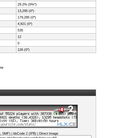
29.2% (0%*)
13,295 (0*)
179,285 (0*)
4,921 (0*)
535
12
0
126 (0*)
ame
B, SMF)
|
bbCode 2 (IPB)
|
Direct Image