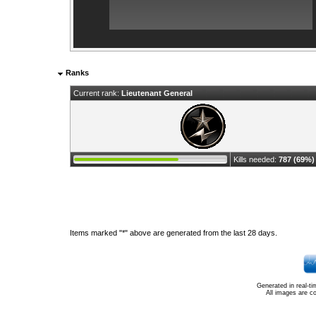
Ranks
Current rank:
Lieutenant General
Kills needed:
787 (69%)
Items marked "*" above are generated from the last 28 days.
Generated in real-t
All images are c