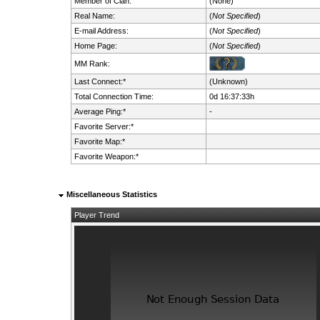
Member of Clan:
(None)
Real Name:
(
Not Specified
)
E-mail Address:
(
Not Specified
)
Home Page:
(
Not Specified
)
MM Rank:
Last Connect:*
(Unknown)
Total Connection Time:
0d 16:37:33h
Average Ping:*
-
Favorite Server:*
Favorite Map:*
Favorite Weapon:*
Miscellaneous Statistics
Player Trend