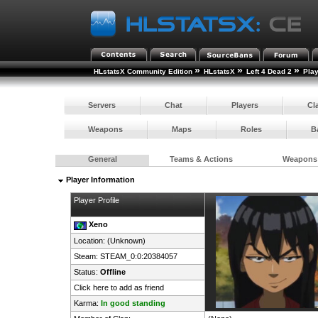
»
»
»
HLstatsX Community Edition
HLstatsX
Left 4 Dead 2
Pla
Servers
Chat
Players
Cl
Weapons
Maps
Roles
B
General
Teams & Actions
Weapons
Player Information
Player Profile
Xeno
Location: (Unknown)
Steam:
STEAM_0:0:20384057
Status:
Offline
Click here to add as friend
Karma:
In good standing