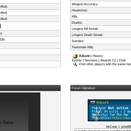
Weapon Accuracy:
ified
)
Headshots:
ified
)
Kills:
ified
)
Deaths:
Longest Kill Streak:
n)
Longest Death Streak:
33h
Suicides:
Teammate Kills:
Kibork
's History:
Events
|
Sessions
|
Awards (1)
|
Chat
Find other players with the same n
Forum Signature
bbCode 1 (phpB