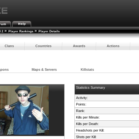
»
»
d 2
Player Rankings
Player Details
Clans
Countries
Awards
Actions
apons
Maps & Servers
Killstats
Statistics Summary
Activity:
Points:
Rank:
Kills per Minute:
Kills per Death:
Headshots per Kill:
Shots per Kill: