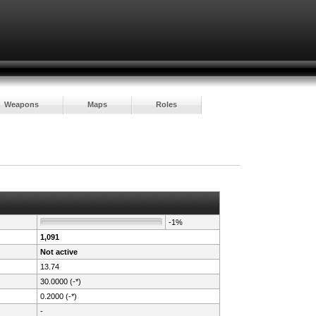
Weapons
Maps
Roles
-1%
1,091
Not active
13.74
30.0000 (-*)
0.2000 (-*)
-