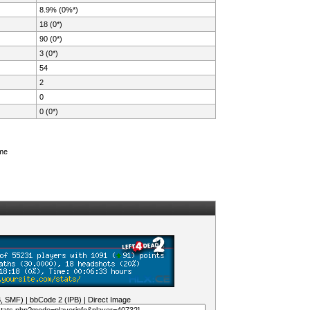
8.9% (0%*)
18 (0*)
90 (0*)
3 (0*)
54
2
0
0 (0*)
ame
B, SMF)
|
bbCode 2 (IPB)
|
Direct Image