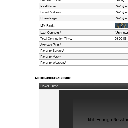
Member of Clan:
(None)
Real Name:
(
Not Spec
E-mail Address:
(
Not Spec
Home Page:
(
Not Spec
MM Rank:
Last Connect:*
(Unknow
Total Connection Time:
0d 00:06:
Average Ping:*
-
Favorite Server:*
Favorite Map:*
Favorite Weapon:*
Miscellaneous Statistics
Player Trend