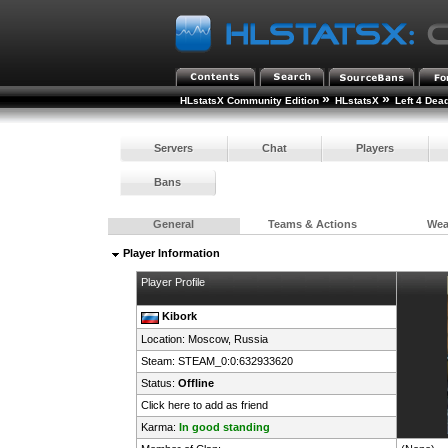
»
»
HLstatsX Community Edition
HLstatsX
Left 4 Dea
Servers
Chat
Players
Bans
General
Teams & Actions
We
Player Information
Player Profile
Kibork
Location: Moscow,
Russia
Steam:
STEAM_0:0:632933620
Status:
Offline
Click here to add as friend
Karma:
In good standing