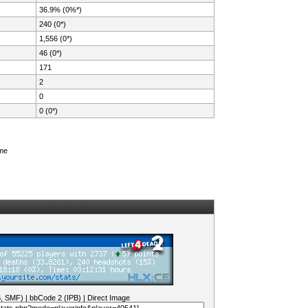
36.9% (0%*)
240 (0*)
1,556 (0*)
46 (0*)
171
2
0
0 (0*)
ame
B, SMF)
|
bbCode 2 (IPB)
|
Direct Image