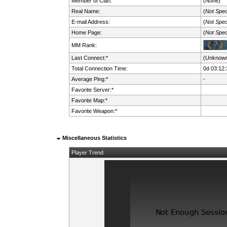
Member of Clan:
(None)
Real Name:
(
Not Spec
E-mail Address:
(
Not Spec
Home Page:
(
Not Spec
MM Rank:
Last Connect:*
(Unknow
Total Connection Time:
0d 03:12:
Average Ping:*
-
Favorite Server:*
Favorite Map:*
Favorite Weapon:*
Miscellaneous Statistics
Player Trend