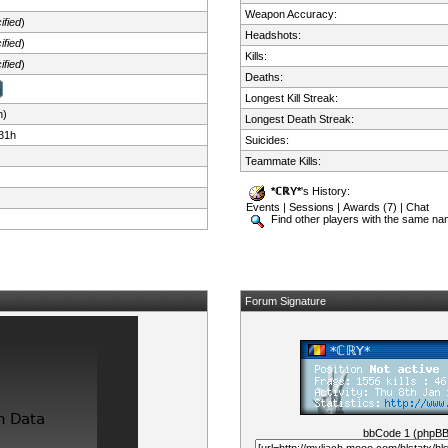
Weapon Accuracy:
ified
)
Headshots:
ified
)
Kills:
ified
)
Deaths:
Longest Kill Streak:
n)
Longest Death Streak:
31h
Suicides:
Teammate Kills:
*ℂℝY*
's History:
Events
|
Sessions
|
Awards (7)
|
Chat
Find other players with the same n
Forum Signature
bbCode 1 (phpB