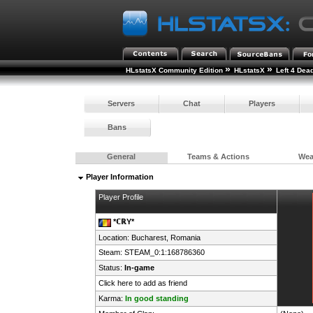
»
»
HLstatsX Community Edition
HLstatsX
Left 4 Dea
Servers
Chat
Players
Bans
General
Teams & Actions
We
Player Information
Player Profile
*ℂℝY*
Location: Bucharest,
Romania
Steam:
STEAM_0:1:168786360
Status:
In-game
Click here to add as friend
Karma:
In good standing