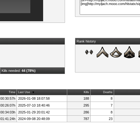
Rank history
Kills needed:
44 (78%)
Time
Last Use
Kills
Deaths
 00:30:57h
2026-01-08 18:07:58
188
8
 00:26:07h
2025-07-10 18:40:46
295
7
 00:34:03h
2025-01-29 20:01:42
286
8
 01:41:24h
2024-09-08 20:48:09
787
23