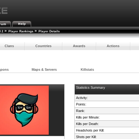
»
»
d 2
Player Rankings
Player Details
Clans
Countries
Awards
Actions
apons
Maps & Servers
Killstats
Statistics Summary
Activity:
Points:
Rank:
Kills per Minute:
Kills per Death:
Headshots per Kill:
Shots per Kill: