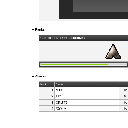
Ranks
Current rank:
Third Lieutenant
Aliases
Rank
Name
1
*CrY*
0d
2
ℂℝ1
0d
3
CR15T1
0d
4
*CrY* ♥
0d