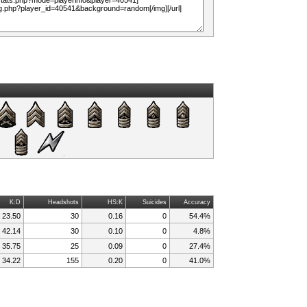
K:D
Headshots
HS:K
Suicides
Accuracy
23.50
30
0.16
0
54.4%
42.14
30
0.10
0
4.8%
35.75
25
0.09
0
27.4%
34.22
155
0.20
0
41.0%