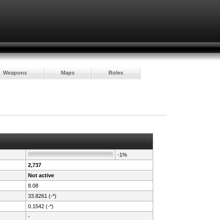
Weapons
Maps
Roles
-1%
2,737
Not active
8.08
33.8261 (-*)
0.1542 (-*)
-