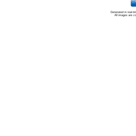
Generated in real-t
All images are c