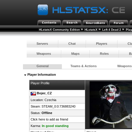
»
»
»
HLstatsX Community Edition
HLstatsX
Left 4 Dead 2
Pla
Servers
Chat
Players
Cl
Weapons
Maps
Roles
B
General
Teams & Actions
Weapons
Player Information
Player Profile
Bojec_CZ
Location:
Czechia
Steam:
STEAM_0:0:736883240
Status:
Offline
Click here to add as friend
Karma:
In good standing