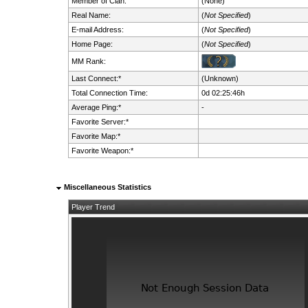
Member of Clan:
(None)
Real Name:
(
Not Specified
)
E-mail Address:
(
Not Specified
)
Home Page:
(
Not Specified
)
MM Rank:
Last Connect:*
(Unknown)
Total Connection Time:
0d 02:25:46h
Average Ping:*
-
Favorite Server:*
Favorite Map:*
Favorite Weapon:*
Miscellaneous Statistics
Player Trend