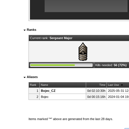
Ranks
Current rank:
Sergeant Major
Kills needed:
56 (72%)
Aliases
Rank
Name
Time
Last Use
1
Bojec_CZ
0d 02:10:30h
2025-05-31 12
2
Bojec
0d 00:15:16h
2024-01-04 19
Items marked "*" above are generated from the last 28 days.