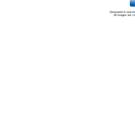
Generated in real-t
All images are c