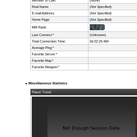
Member of Clan:
(None)
Real Name:
(
Not Specified
)
E-mail Address:
(
Not Specified
)
Home Page:
(
Not Specified
)
MM Rank:
Last Connect:*
(Unknown)
Total Connection Time:
0d 02:25:46h
Average Ping:*
-
Favorite Server:*
Favorite Map:*
Favorite Weapon:*
Miscellaneous Statistics
Player Trend