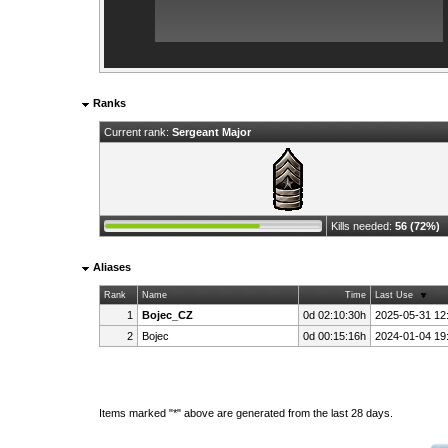
Ranks
Current rank:
Sergeant Major
Kills needed:
56 (72%)
Aliases
Rank
Name
Time
Last Use
1
Bojec_CZ
0d 02:10:30h
2025-05-31 12
2
Bojec
0d 00:15:16h
2024-01-04 19
Items marked "*" above are generated from the last 28 days.