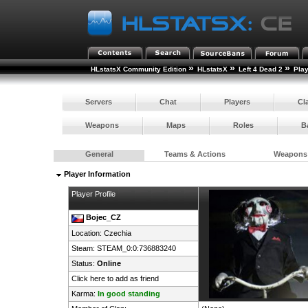
»
»
»
HLstatsX Community Edition
HLstatsX
Left 4 Dead 2
Pla
Servers
Chat
Players
Cl
Weapons
Maps
Roles
B
General
Teams & Actions
Weapons
Player Information
Player Profile
Bojec_CZ
Location:
Czechia
Steam:
STEAM_0:0:736883240
Status:
Online
Click here to add as friend
Karma:
In good standing