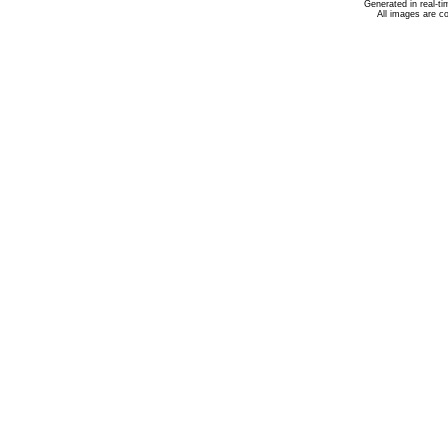
Generated in real-t
All images are c