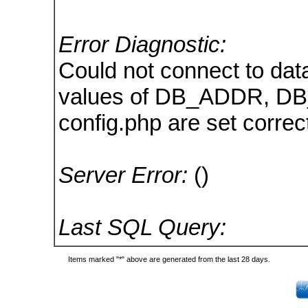
Error Diagnostic:
Could not connect to dat
values of DB_ADDR, D
config.php are set correct
Server Error:
()
Last SQL Query:
Items marked "*" above are generated from the last 28 days.