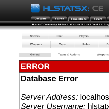
»
»
»
HLstatsX Community Edition
HLstatsX
Left 4 Dead 2
Pla
Servers
Chat
Players
Cl
Weapons
Maps
Roles
B
General
Teams & Actions
Weapons
ERROR
Database Error
Server Address:
localhos
Server Username:
hlstat