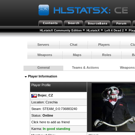
»
»
»
HLstatsX Community Edition
HLstatsX
Left 4 Dead 2
Pla
Servers
Chat
Players
Cl
Weapons
Maps
Roles
B
General
Teams & Actions
Weapons
Player Information
Player Profile
Bojec_CZ
Location:
Czechia
Steam:
STEAM_0:0:736883240
Status:
Online
Click here to add as friend
Karma:
In good standing