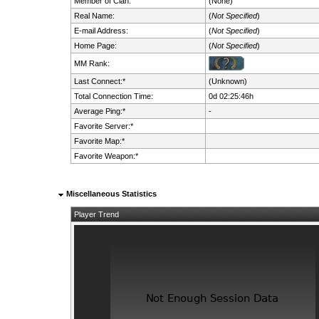
Member of Clan:
(None)
Real Name:
(
Not Specified
)
E-mail Address:
(
Not Specified
)
Home Page:
(
Not Specified
)
MM Rank:
Last Connect:*
(Unknown)
Total Connection Time:
0d 02:25:46h
Average Ping:*
-
Favorite Server:*
Favorite Map:*
Favorite Weapon:*
Miscellaneous Statistics
Player Trend