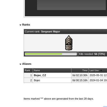
Ranks
Current rank:
Sergeant Major
Kills needed:
56 (72%)
Aliases
Rank
Name
Time
Last Use
1
Bojec_CZ
0d 02:10:30h
2025-05-31 12
2
Bojec
0d 00:15:16h
2024-01-04 19
Items marked "*" above are generated from the last 28 days.