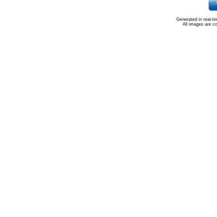
Generated in real-t
All images are c