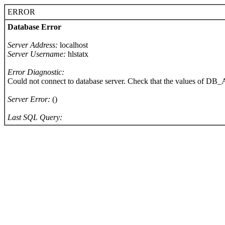
ERROR
Database Error
Server Address:
localhost
Server Username:
hlstatx
Error Diagnostic:
Could not connect to database server. Check that the values of 
Server Error:
()
Last SQL Query: