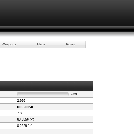
Weapons
Maps
Roles
-1%
2,658
Not active
7.85
63.5556 (-*)
0.2229 (-*)
-