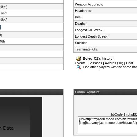
Weapon Accuracy:
ified
)
Headshots:
ified
)
Kills:
ified
)
Deaths:
Longest Kill Streak:
n)
Longest Death Streak:
46h
Suicides:
Teammate Kills:
Bojec_CZ
's History:
Events
|
Sessions
|
Awards (10)
|
Chat
Find other players with the same n
Forum Signature
bbCode 1 (phpB