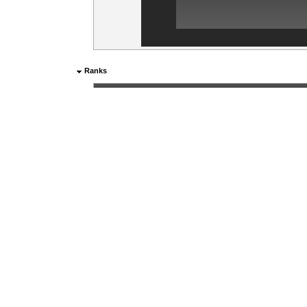
Ranks
Current rank:
Sergeant Major
Aliases
Rank
Name
1
Bojec_CZ
0d
2
Bojec
0d
Items marked "*" above are generated from the last 28 days.