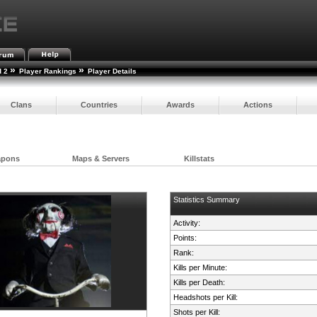
»
»
d 2
Player Rankings
Player Details
Clans
Countries
Awards
Actions
apons
Maps & Servers
Killstats
Statistics Summary
Activity:
Points:
Rank:
Kills per Minute:
Kills per Death:
Headshots per Kill:
Shots per Kill: