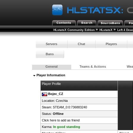
»
»
HLstatsX Community Edition
HLstatsX
Left 4 Dea
Servers
Chat
Players
Bans
General
Teams & Actions
We
Player Information
Player Profile
Bojec_CZ
Location:
Czechia
Steam:
STEAM_0:0:736883240
Status:
Offline
Click here to add as friend
Karma:
In good standing