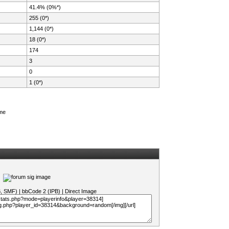
41.4% (0%*)
255 (0*)
1,144 (0*)
18 (0*)
174
3
0
1 (0*)
ame
B, SMF)
|
bbCode 2 (IPB)
|
Direct Image