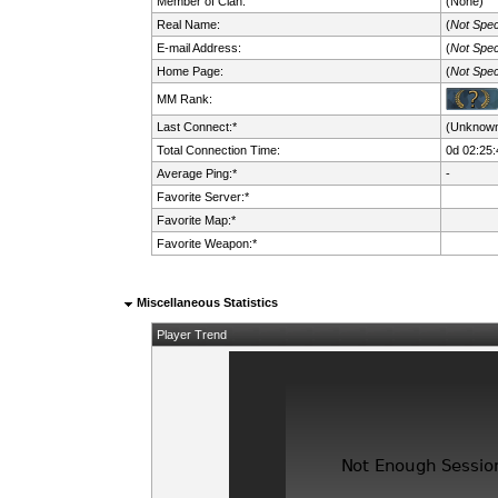
Member of Clan:
(None)
Real Name:
(
Not Spec
E-mail Address:
(
Not Spec
Home Page:
(
Not Spec
MM Rank:
Last Connect:*
(Unknow
Total Connection Time:
0d 02:25:
Average Ping:*
-
Favorite Server:*
Favorite Map:*
Favorite Weapon:*
Miscellaneous Statistics
Player Trend