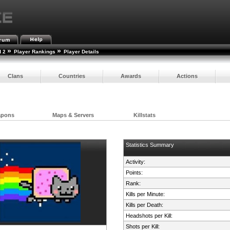
»
»
d 2
Player Rankings
Player Details
Clans
Countries
Awards
Actions
apons
Maps & Servers
Killstats
Statistics Summary
Activity:
Points:
Rank:
Kills per Minute:
Kills per Death:
Headshots per Kill:
Shots per Kill: