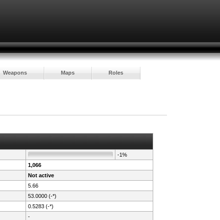
Weapons
Maps
Roles
-1%
1,066
Not active
5.66
53.0000 (-*)
0.5283 (-*)
-