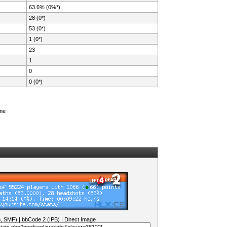
63.6% (0%*)
28 (0*)
53 (0*)
1 (0*)
23
1
0
0 (0*)
ame
B, SMF)
|
bbCode 2 (IPB)
|
Direct Image