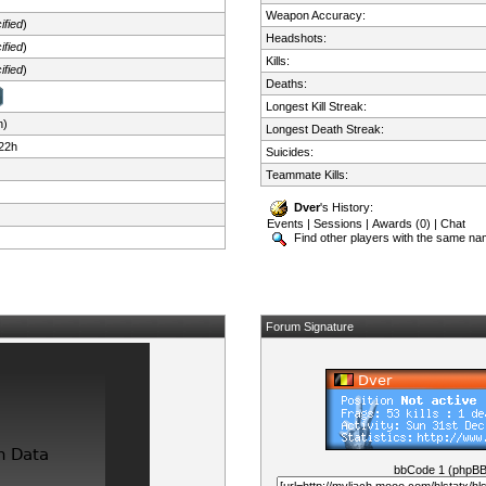
Weapon Accuracy:
ified
)
Headshots:
ified
)
Kills:
ified
)
Deaths:
Longest Kill Streak:
n)
Longest Death Streak:
22h
Suicides:
Teammate Kills:
Dver
's History:
Events
|
Sessions
|
Awards (0)
|
Chat
Find other players with the same n
Forum Signature
bbCode 1 (phpB