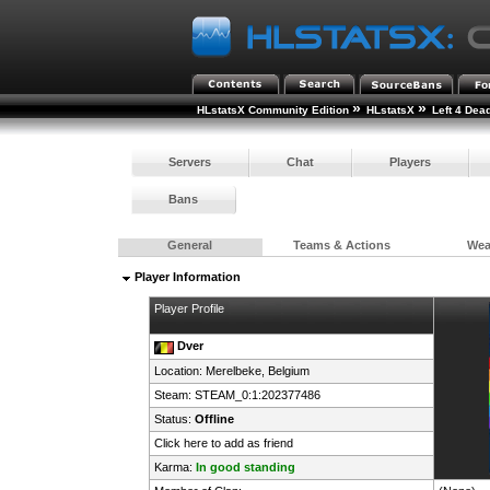
»
»
HLstatsX Community Edition
HLstatsX
Left 4 Dea
Servers
Chat
Players
Bans
General
Teams & Actions
We
Player Information
Player Profile
Dver
Location: Merelbeke,
Belgium
Steam:
STEAM_0:1:202377486
Status:
Offline
Click here to add as friend
Karma:
In good standing