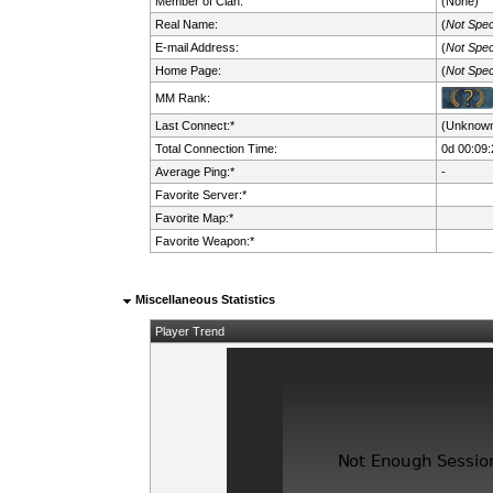
Member of Clan:
(None)
Real Name:
(
Not Spec
E-mail Address:
(
Not Spec
Home Page:
(
Not Spec
MM Rank:
Last Connect:*
(Unknow
Total Connection Time:
0d 00:09:
Average Ping:*
-
Favorite Server:*
Favorite Map:*
Favorite Weapon:*
Miscellaneous Statistics
Player Trend