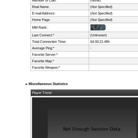
Member of Clan:
(None)
Real Name:
(
Not Specified
)
E-mail Address:
(
Not Specified
)
Home Page:
(
Not Specified
)
MM Rank:
Last Connect:*
(Unknown)
Total Connection Time:
0d 00:21:48h
Average Ping:*
-
Favorite Server:*
Favorite Map:*
Favorite Weapon:*
Miscellaneous Statistics
Player Trend