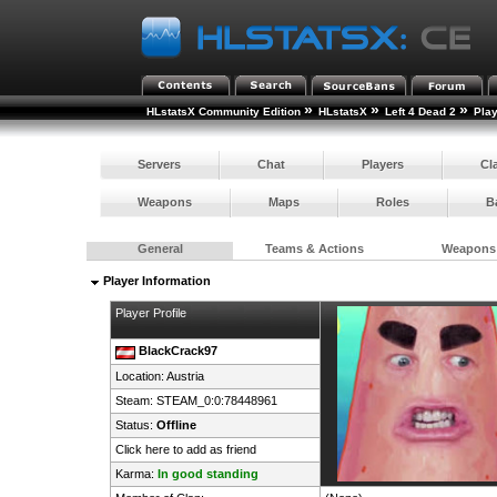
»
»
»
HLstatsX Community Edition
HLstatsX
Left 4 Dead 2
Pla
Servers
Chat
Players
Cl
Weapons
Maps
Roles
B
General
Teams & Actions
Weapons
Player Information
Player Profile
BlackCrack97
Location:
Austria
Steam:
STEAM_0:0:78448961
Status:
Offline
Click here to add as friend
Karma:
In good standing