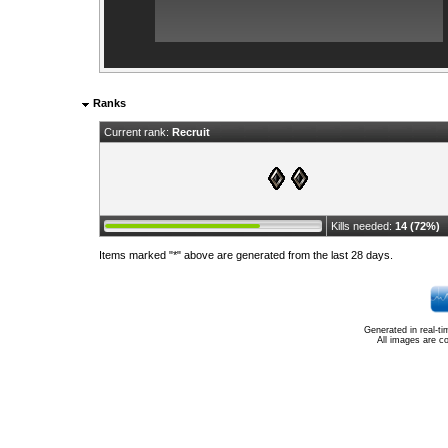
Ranks
Current rank:
Recruit
Kills needed:
14 (72%)
Items marked "*" above are generated from the last 28 days.
Generated in real-t
All images are c