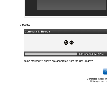
Ranks
Current rank:
Recruit
Kills needed:
50 (0%)
Items marked "*" above are generated from the last 28 days.
Generated in real-t
All images are c