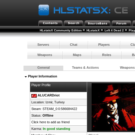
»
»
»
HLstatsX Community Edition
HLstatsX
Left 4 Dead 2
Pla
Servers
Chat
Players
Cl
Weapons
Maps
Roles
B
General
Teams & Actions
Weapons
Player Information
Player Profile
ALUCARDriot
Location: Izmir,
Turkey
Steam:
STEAM_0:0:586684422
Status:
Offline
Click here to add as friend
Karma:
In good standing