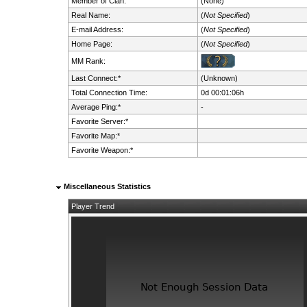
Member of Clan:
(None)
Real Name:
(
Not Specified
)
E-mail Address:
(
Not Specified
)
Home Page:
(
Not Specified
)
MM Rank:
Last Connect:*
(Unknown)
Total Connection Time:
0d 00:01:06h
Average Ping:*
-
Favorite Server:*
Favorite Map:*
Favorite Weapon:*
Miscellaneous Statistics
Player Trend