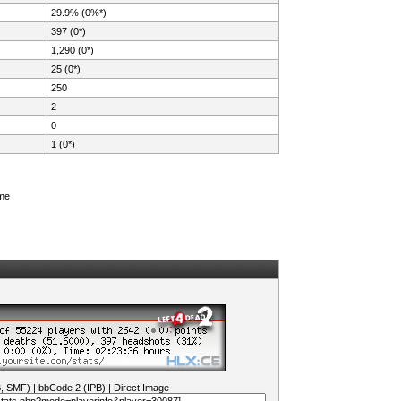
29.9% (0%*)
397 (0*)
1,290 (0*)
25 (0*)
250
2
0
1 (0*)
ame
B, SMF)
|
bbCode 2 (IPB)
|
Direct Image