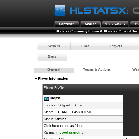
»
»
HLstatsX Community Edition
HLstatsX
Left 4 Dea
Servers
Chat
Players
Bans
General
Teams & Actions
We
Player Information
Player Profile
Морж
Location: Belgrade,
Serbia
Steam:
STEAM_0:1:458947650
Status:
Offline
Click here to add as friend
Karma:
In good standing