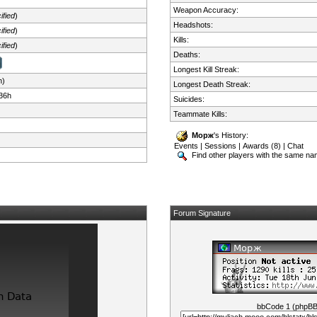
Weapon Accuracy:
ified
)
Headshots:
ified
)
Kills:
ified
)
Deaths:
Longest Kill Streak:
n)
Longest Death Streak:
36h
Suicides:
Teammate Kills:
Морж
's History:
Events
|
Sessions
|
Awards (8)
|
Chat
Find other players with the same n
Forum Signature
bbCode 1 (phpB