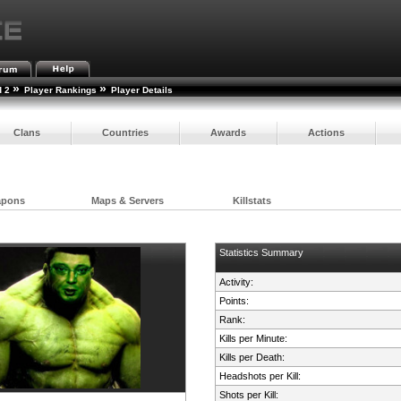
»
»
d 2
Player Rankings
Player Details
Clans
Countries
Awards
Actions
apons
Maps & Servers
Killstats
Statistics Summary
Activity:
Points:
Rank:
Kills per Minute:
Kills per Death:
Headshots per Kill:
Shots per Kill: