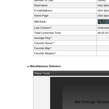
Member of Clan:
(None)
Real Name:
(
Not Spec
E-mail Address:
(
Not Spec
Home Page:
(
Not Spec
MM Rank:
Last Connect:*
(Unknow
Total Connection Time:
0d 02:23:
Average Ping:*
-
Favorite Server:*
Favorite Map:*
Favorite Weapon:*
Miscellaneous Statistics
Player Trend