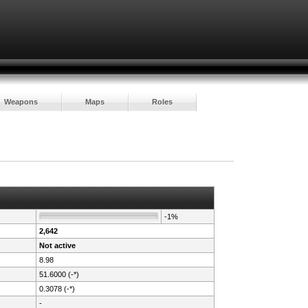
Weapons
Maps
Roles
-1%
2,642
Not active
8.98
51.6000 (-*)
0.3078 (-*)
-