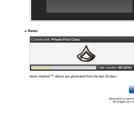
Ranks
Current rank:
Private First Class
Kills needed:
68 (32%)
Items marked "*" above are generated from the last 28 days.
Generated in real-t
All images are c