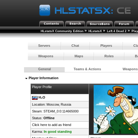
»
»
»
HLstatsX Community Edition
HLstatsX
Left 4 Dead 2
Pla
Servers
Chat
Players
Cl
Weapons
Maps
Roles
B
General
Teams & Actions
Weapons
Player Information
Player Profile
H₂O
Location: Moscow,
Russia
Steam:
STEAM_0:0:114665000
Status:
Offline
Click here to add as friend
Karma:
In good standing