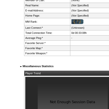
Member of Clan:
(None)
Real Name:
(
Not Specified
)
E-mail Address:
(
Not Specified
)
Home Page:
(
Not Specified
)
MM Rank:
Last Connect:*
(Unknown)
Total Connection Time:
0d 00:33:08h
Average Ping:*
-
Favorite Server:*
Favorite Map:*
Favorite Weapon:*
Miscellaneous Statistics
Player Trend