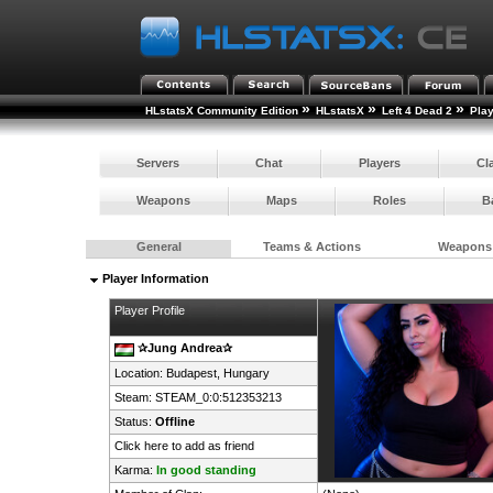
»
»
»
HLstatsX Community Edition
HLstatsX
Left 4 Dead 2
Pla
Servers
Chat
Players
Cl
Weapons
Maps
Roles
B
General
Teams & Actions
Weapons
Player Information
Player Profile
✰Jung Andrea✰
Location: Budapest,
Hungary
Steam:
STEAM_0:0:512353213
Status:
Offline
Click here to add as friend
Karma:
In good standing