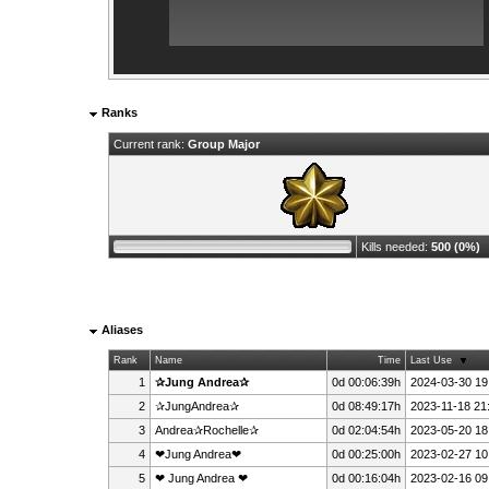
Ranks
Current rank:
Group Major
Kills needed:
500 (0%)
Aliases
Rank
Name
Time
Last Use
1
✰Jung Andrea✰
0d 00:06:39h
2024-03-30 19
2
✰JungAndrea✰
0d 08:49:17h
2023-11-18 21
3
Andrea✰Rochelle✰
0d 02:04:54h
2023-05-20 18
4
❤Jung Andrea❤
0d 00:25:00h
2023-02-27 10
5
❤ Jung Andrea ❤
0d 00:16:04h
2023-02-16 09