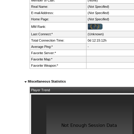
Member of Clan:
(None)
Real Name:
(
Not Specified
)
E-mail Address:
(
Not Specified
)
Home Page:
(
Not Specified
)
MM Rank:
Last Connect:*
(Unknown)
Total Connection Time:
0d 12:15:12h
Average Ping:*
-
Favorite Server:*
Favorite Map:*
Favorite Weapon:*
Miscellaneous Statistics
Player Trend