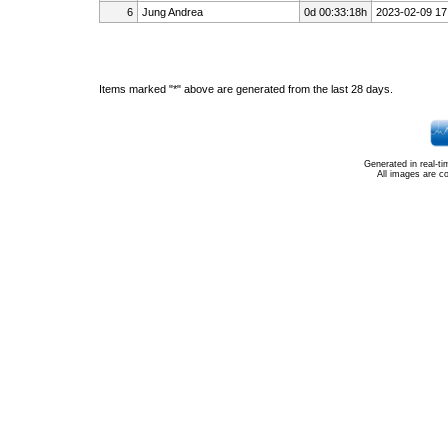
6
Jung Andrea
0d 00:33:18h
2023-02-09 17
Items marked "*" above are generated from the last 28 days.
Generated in real-t
All images are c