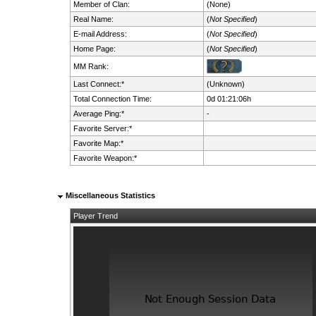
Member of Clan:
(None)
Real Name:
(
Not Specified
)
E-mail Address:
(
Not Specified
)
Home Page:
(
Not Specified
)
MM Rank:
Last Connect:*
(Unknown)
Total Connection Time:
0d 01:21:06h
Average Ping:*
-
Favorite Server:*
Favorite Map:*
Favorite Weapon:*
Miscellaneous Statistics
Player Trend