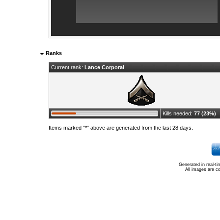
Ranks
Current rank:
Lance Corporal
Kills needed:
77 (23%)
Items marked "*" above are generated from the last 28 days.
Generated in real-t
All images are c