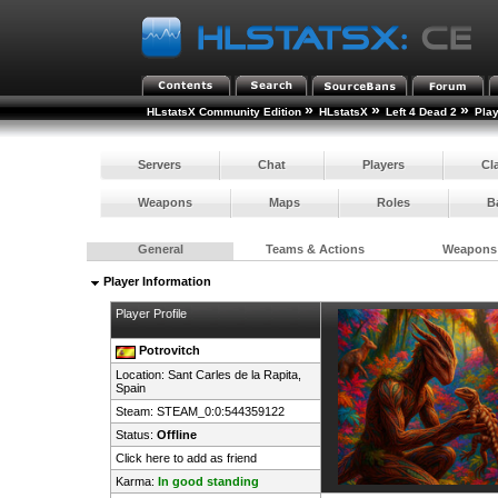
»
»
»
HLstatsX Community Edition
HLstatsX
Left 4 Dead 2
Pla
Servers
Chat
Players
Cl
Weapons
Maps
Roles
B
General
Teams & Actions
Weapons
Player Information
Player Profile
Potrovitch
Location: Sant Carles de la Rapita,
Spain
Steam:
STEAM_0:0:544359122
Status:
Offline
Click here to add as friend
Karma:
In good standing