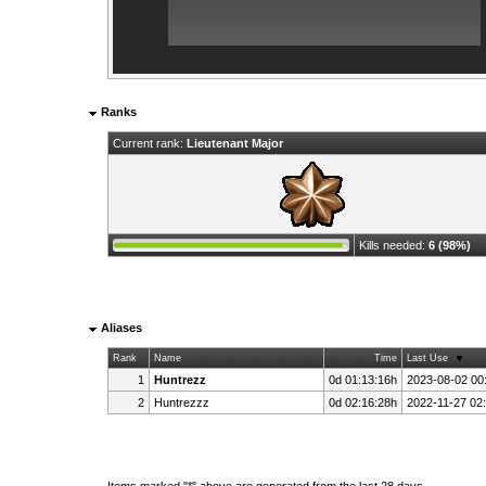
Ranks
Current rank:
Lieutenant Major
Kills needed:
6 (98%)
Aliases
Rank
Name
Time
Last Use
1
Huntrezz
0d 01:13:16h
2023-08-02 00
2
Huntrezzz
0d 02:16:28h
2022-11-27 02