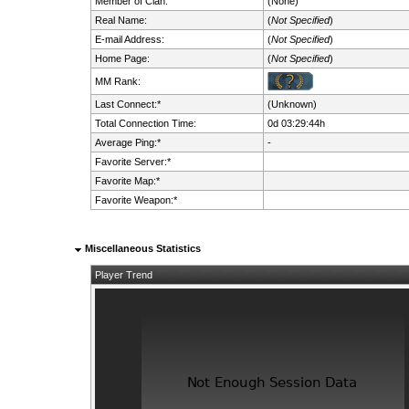
Member of Clan:
(None)
Real Name:
(
Not Specified
)
E-mail Address:
(
Not Specified
)
Home Page:
(
Not Specified
)
MM Rank:
Last Connect:*
(Unknown)
Total Connection Time:
0d 03:29:44h
Average Ping:*
-
Favorite Server:*
Favorite Map:*
Favorite Weapon:*
Miscellaneous Statistics
Player Trend