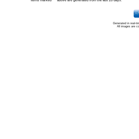
Items marked "*" above are generated from the last 28 days.
Generated in real-t
All images are c