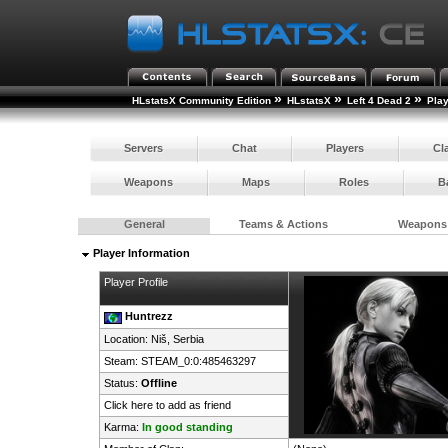
»
»
»
HLstatsX Community Edition
HLstatsX
Left 4 Dead 2
Pla
Servers
Chat
Players
Cl
Weapons
Maps
Roles
B
General
Teams & Actions
Weapons
Player Information
Player Profile
Huntrezz
Location: Niš,
Serbia
Steam:
STEAM_0:0:485463297
Status:
Offline
Click here to add as friend
Karma:
In good standing