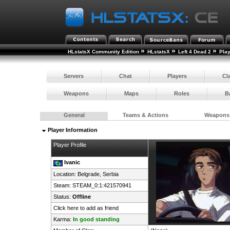
»
»
»
HLstatsX Community Edition
HLstatsX
Left 4 Dead 2
Pla
Servers
Chat
Players
Cl
Weapons
Maps
Roles
B
General
Teams & Actions
Weapons
Player Information
Player Profile
Ivanic
Location: Belgrade,
Serbia
Steam:
STEAM_0:1:421570941
Status:
Offline
Click here to add as friend
Karma:
In good standing