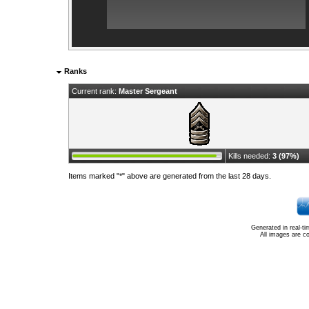
Ranks
Current rank:
Master Sergeant
Kills needed:
3 (97%)
Items marked "*" above are generated from the last 28 days.
Generated in real-t
All images are c