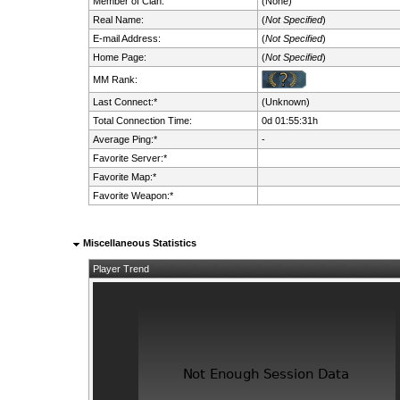
Member of Clan:
(None)
Real Name:
(
Not Specified
)
E-mail Address:
(
Not Specified
)
Home Page:
(
Not Specified
)
MM Rank:
Last Connect:*
(Unknown)
Total Connection Time:
0d 01:55:31h
Average Ping:*
-
Favorite Server:*
Favorite Map:*
Favorite Weapon:*
Miscellaneous Statistics
Player Trend