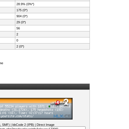
28.9% (0%*)
175 (0*)
904 (0*)
29 (0*)
56
2
0
2 (0*)
ame
B, SMF)
|
bbCode 2 (IPB)
|
Direct Image