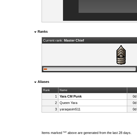
Ranks
Current rank:
Master Chief
Aliases
Rank
Name
1
Yara CM Punk
0d
2
Queen Yara
0d
3
yaraqasim511
0d
Items marked "*" above are generated from the last 28 days.