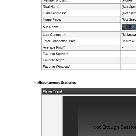
Member of Clan:
(None)
Real Name:
(
Not Spec
E-mail Address:
(
Not Spec
Home Page:
(
Not Spec
MM Rank:
Last Connect:*
(Unknow
Total Connection Time:
0d 02:37:
Average Ping:*
-
Favorite Server:*
Favorite Map:*
Favorite Weapon:*
Miscellaneous Statistics
Player Trend