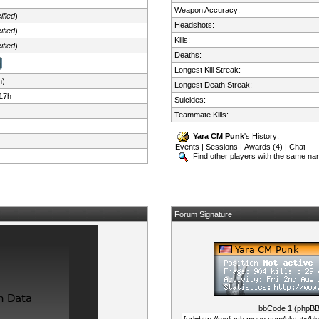
Weapon Accuracy:
ified
)
Headshots:
ified
)
Kills:
ified
)
Deaths:
Longest Kill Streak:
n)
Longest Death Streak:
17h
Suicides:
Teammate Kills:
Yara CM Punk
's History:
Events
|
Sessions
|
Awards (4)
|
Chat
Find other players with the same n
Forum Signature
bbCode 1 (phpB