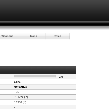
Weapons
Maps
Roles
-1%
1,871
Not active
5.75
31.1724 (-*)
0.1936 (-*)
-