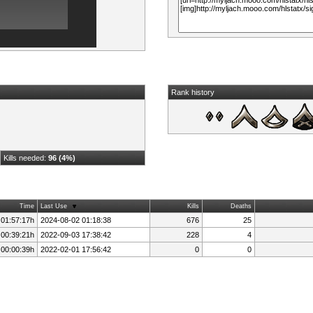
Rank history
Kills needed:
96 (4%)
Time
Last Use
Kills
Deaths
 01:57:17h
2024-08-02 01:18:38
676
25
 00:39:21h
2022-09-03 17:38:42
228
4
 00:00:39h
2022-02-01 17:56:42
0
0