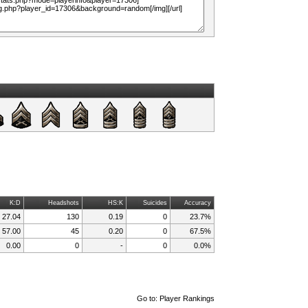
K:D
Headshots
HS:K
Suicides
Accuracy
27.04
130
0.19
0
23.7%
57.00
45
0.20
0
67.5%
0.00
0
-
0
0.0%
Go to:
Player Rankings