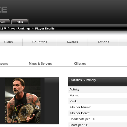
»
»
d 2
Player Rankings
Player Details
Clans
Countries
Awards
Actions
apons
Maps & Servers
Killstats
Statistics Summary
Activity:
Points:
Rank:
Kills per Minute:
Kills per Death:
Headshots per Kill:
Shots per Kill: