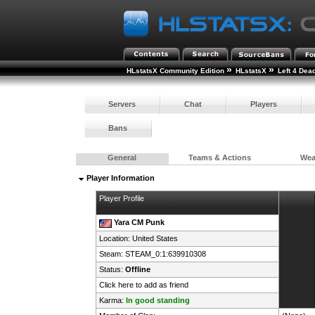
»
»
HLstatsX Community Edition
HLstatsX
Left 4 Dea
Servers
Chat
Players
Bans
General
Teams & Actions
We
Player Information
Player Profile
Yara CM Punk
Location:
United States
Steam:
STEAM_0:1:639910308
Status:
Offline
Click here to add as friend
Karma:
In good standing