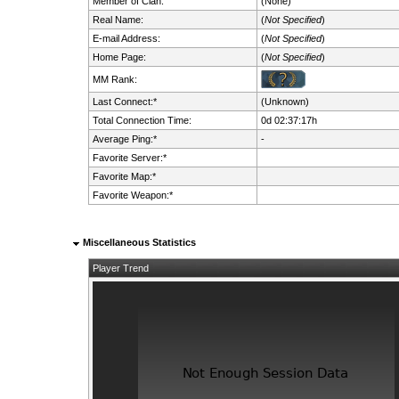
Member of Clan:
(None)
Real Name:
(
Not Specified
)
E-mail Address:
(
Not Specified
)
Home Page:
(
Not Specified
)
MM Rank:
Last Connect:*
(Unknown)
Total Connection Time:
0d 02:37:17h
Average Ping:*
-
Favorite Server:*
Favorite Map:*
Favorite Weapon:*
Miscellaneous Statistics
Player Trend