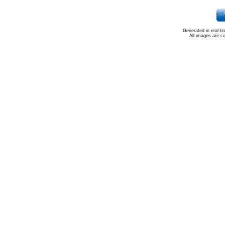
Generated in real-t
All images are c