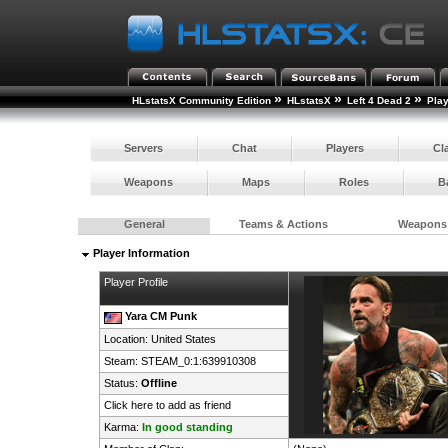
»
»
»
HLstatsX Community Edition
HLstatsX
Left 4 Dead 2
Pla
Servers
Chat
Players
Cl
Weapons
Maps
Roles
B
General
Teams & Actions
Weapons
Player Information
Player Profile
Yara CM Punk
Location:
United States
Steam:
STEAM_0:1:639910308
Status:
Offline
Click here to add as friend
Karma:
In good standing