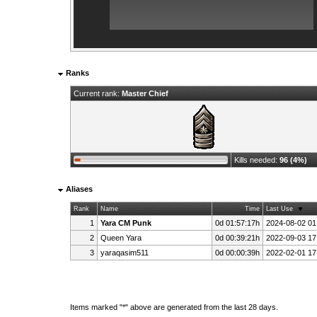
Ranks
Current rank:
Master Chief
Kills needed:
96 (4%)
Aliases
Rank
Name
Time
Last Use
1
Yara CM Punk
0d 01:57:17h
2024-08-02 01
2
Queen Yara
0d 00:39:21h
2022-09-03 17
3
yaraqasim511
0d 00:00:39h
2022-02-01 17
Items marked "*" above are generated from the last 28 days.