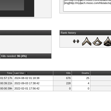
Rank history
Kills needed:
96 (4%)
Time
Last Use
Kills
Deaths
 01:57:17h
2024-08-02 01:18:38
676
25
 00:39:21h
2022-09-03 17:38:42
228
4
 00:00:39h
2022-02-01 17:56:42
0
0