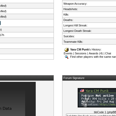
Weapon Accuracy:
ified
)
Headshots:
ified
)
Kills:
ified
)
Deaths:
Longest Kill Streak:
n)
Longest Death Streak:
17h
Suicides:
Teammate Kills:
Yara CM Punk
's History:
Events
|
Sessions
|
Awards (4)
|
Chat
Find other players with the same n
Forum Signature
bbCode 1 (phpB