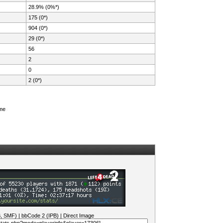
28.9% (0%*)
175 (0*)
904 (0*)
29 (0*)
56
2
0
2 (0*)
ame
B, SMF)
|
bbCode 2 (IPB)
|
Direct Image