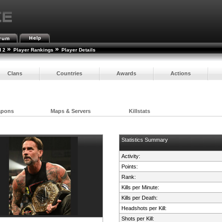
»
»
d 2
Player Rankings
Player Details
Clans
Countries
Awards
Actions
apons
Maps & Servers
Killstats
Statistics Summary
Activity:
Points:
Rank:
Kills per Minute:
Kills per Death:
Headshots per Kill:
Shots per Kill: