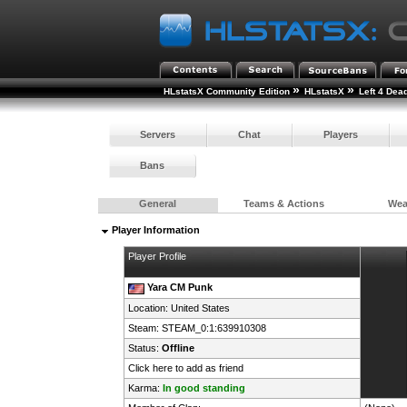
»
»
HLstatsX Community Edition
HLstatsX
Left 4 Dea
Servers
Chat
Players
Bans
General
Teams & Actions
We
Player Information
Player Profile
Yara CM Punk
Location:
United States
Steam:
STEAM_0:1:639910308
Status:
Offline
Click here to add as friend
Karma:
In good standing