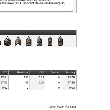
K:D
Headshots
HS:K
Suicides
Accuracy
27.04
130
0.19
0
23.7%
57.00
45
0.20
0
67.5%
0.00
0
-
0
0.0%
Go to:
Player Rankings