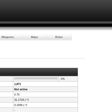
Weapons
Maps
Roles
-1%
1,871
Not active
5.75
31.1724 (-*)
0.1936 (-*)
-