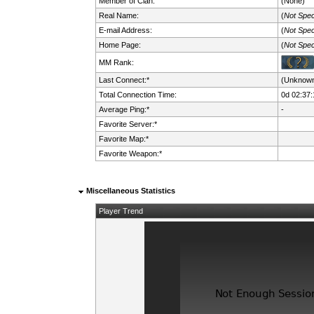
Member of Clan:
(None)
Real Name:
(
Not Spec
E-mail Address:
(
Not Spec
Home Page:
(
Not Spec
MM Rank:
Last Connect:*
(Unknow
Total Connection Time:
0d 02:37:
Average Ping:*
-
Favorite Server:*
Favorite Map:*
Favorite Weapon:*
Miscellaneous Statistics
Player Trend