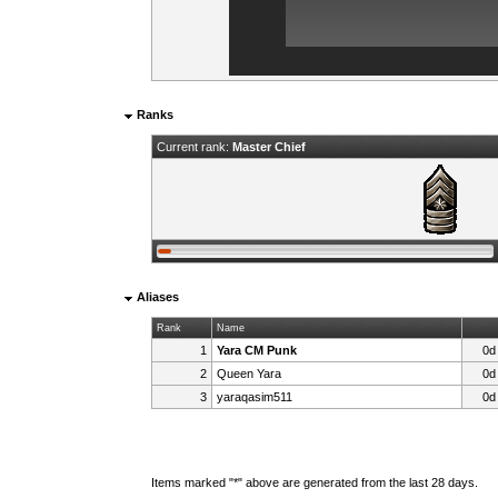
Ranks
Current rank:
Master Chief
Aliases
Rank
Name
1
Yara CM Punk
0d
2
Queen Yara
0d
3
yaraqasim511
0d
Items marked "*" above are generated from the last 28 days.