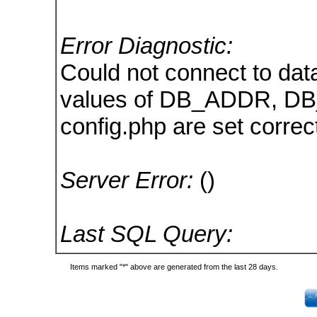
Error Diagnostic:
Could not connect to dat
values of DB_ADDR, D
config.php are set correct
Server Error:
()
Last SQL Query:
Items marked "*" above are generated from the last 28 days.