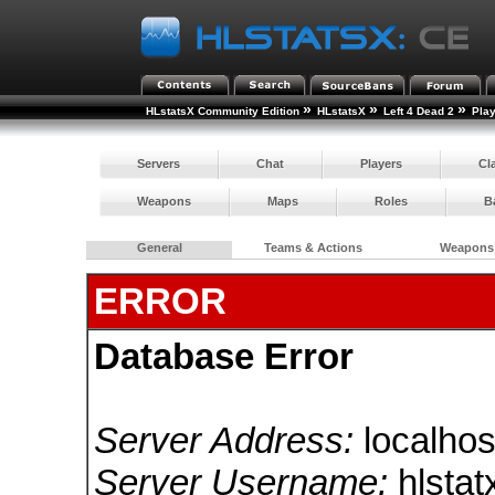
»
»
»
HLstatsX Community Edition
HLstatsX
Left 4 Dead 2
Pla
Servers
Chat
Players
Cl
Weapons
Maps
Roles
B
General
Teams & Actions
Weapons
ERROR
Database Error
Server Address:
localhos
Server Username:
hlstat