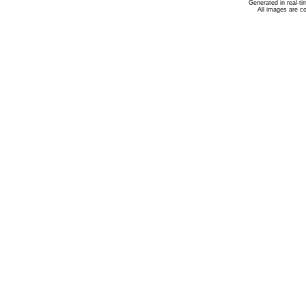
Generated in real-t
All images are c