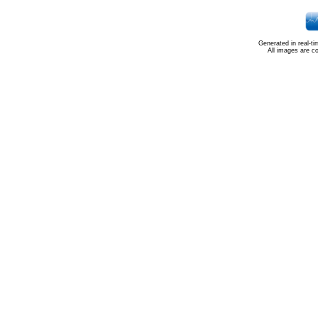
Generated in real-t
All images are c