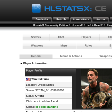
»
»
»
HLstatsX Community Edition
HLstatsX
Left 4 Dead 2
Pla
Servers
Chat
Players
Cl
Weapons
Maps
Roles
B
General
Teams & Actions
Weapons
Player Information
Player Profile
Yara CM Punk
Location:
United States
Steam:
STEAM_0:1:639910308
Status:
Offline
Click here to add as friend
Karma:
In good standing