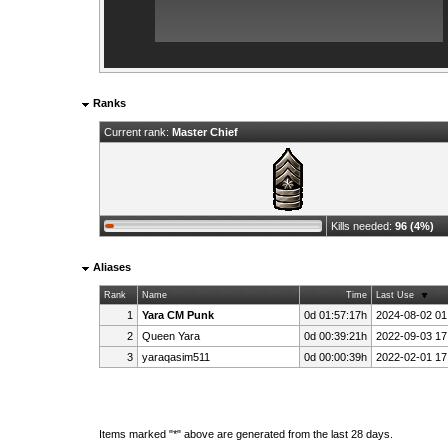
Ranks
Current rank:
Master Chief
Kills needed:
96 (4%)
Aliases
Rank
Name
Time
Last Use
1
Yara CM Punk
0d 01:57:17h
2024-08-02 01
2
Queen Yara
0d 00:39:21h
2022-09-03 17
3
yaraqasim511
0d 00:00:39h
2022-02-01 17
Items marked "*" above are generated from the last 28 days.