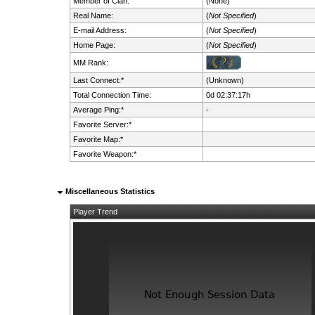
Member of Clan:
(None)
Real Name:
(
Not Specified
)
E-mail Address:
(
Not Specified
)
Home Page:
(
Not Specified
)
MM Rank:
Last Connect:*
(Unknown)
Total Connection Time:
0d 02:37:17h
Average Ping:*
-
Favorite Server:*
Favorite Map:*
Favorite Weapon:*
Miscellaneous Statistics
Player Trend