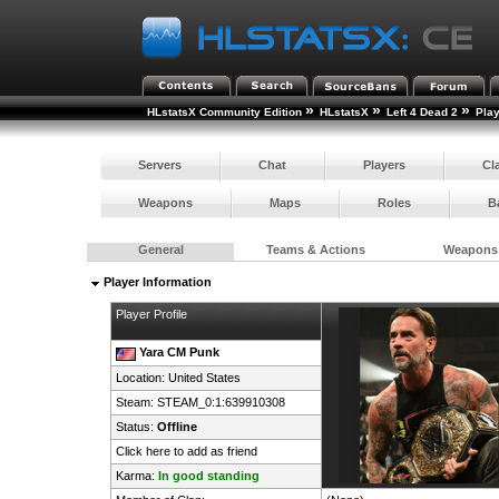
»
»
»
HLstatsX Community Edition
HLstatsX
Left 4 Dead 2
Pla
Servers
Chat
Players
Cl
Weapons
Maps
Roles
B
General
Teams & Actions
Weapons
Player Information
Player Profile
Yara CM Punk
Location:
United States
Steam:
STEAM_0:1:639910308
Status:
Offline
Click here to add as friend
Karma:
In good standing