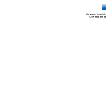
Generated in real-t
All images are c