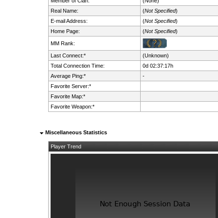
Member of Clan:
(None)
Real Name:
(
Not Specified
)
E-mail Address:
(
Not Specified
)
Home Page:
(
Not Specified
)
MM Rank:
Last Connect:*
(Unknown)
Total Connection Time:
0d 02:37:17h
Average Ping:*
-
Favorite Server:*
Favorite Map:*
Favorite Weapon:*
Miscellaneous Statistics
Player Trend