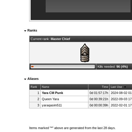
Ranks
Current rank:
Master Chief
Kills needed:
96 (4%)
Aliases
Rank
Name
Time
Last Use
1
Yara CM Punk
0d 01:57:17h
2024-08-02 01
2
Queen Yara
0d 00:39:21h
2022-09-03 17
3
yaraqasim511
0d 00:00:39h
2022-02-01 17
Items marked "*" above are generated from the last 28 days.