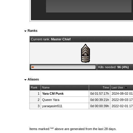
Ranks
Current rank:
Master Chief
Kills needed:
96 (4%)
Aliases
Rank
Name
Time
Last Use
1
Yara CM Punk
0d 01:57:17h
2024-08-02 01
2
Queen Yara
0d 00:39:21h
2022-09-03 17
3
yaraqasim511
0d 00:00:39h
2022-02-01 17
Items marked "*" above are generated from the last 28 days.