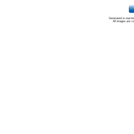
Generated in real-t
All images are c