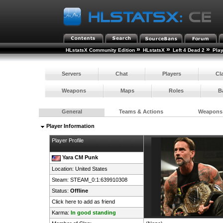
»
»
»
HLstatsX Community Edition
HLstatsX
Left 4 Dead 2
Pla
Servers
Chat
Players
Cl
Weapons
Maps
Roles
B
General
Teams & Actions
Weapons
Player Information
Player Profile
Yara CM Punk
Location:
United States
Steam:
STEAM_0:1:639910308
Status:
Offline
Click here to add as friend
Karma:
In good standing