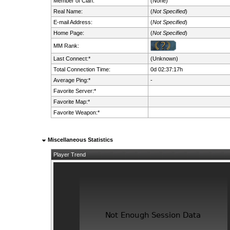
Member of Clan:
(None)
Real Name:
(
Not Specified
)
E-mail Address:
(
Not Specified
)
Home Page:
(
Not Specified
)
MM Rank:
Last Connect:*
(Unknown)
Total Connection Time:
0d 02:37:17h
Average Ping:*
-
Favorite Server:*
Favorite Map:*
Favorite Weapon:*
Miscellaneous Statistics
Player Trend