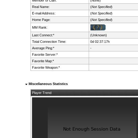
Member of Clan:
(None)
Real Name:
(
Not Specified
)
E-mail Address:
(
Not Specified
)
Home Page:
(
Not Specified
)
MM Rank:
Last Connect:*
(Unknown)
Total Connection Time:
0d 02:37:17h
Average Ping:*
-
Favorite Server:*
Favorite Map:*
Favorite Weapon:*
Miscellaneous Statistics
Player Trend