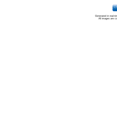
Generated in real-t
All images are c