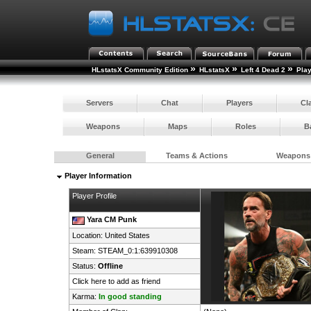
»
»
»
HLstatsX Community Edition
HLstatsX
Left 4 Dead 2
Pla
Servers
Chat
Players
Cl
Weapons
Maps
Roles
B
General
Teams & Actions
Weapons
Player Information
Player Profile
Yara CM Punk
Location:
United States
Steam:
STEAM_0:1:639910308
Status:
Offline
Click here to add as friend
Karma:
In good standing