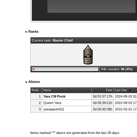
Ranks
Current rank:
Master Chief
Kills needed:
96 (4%)
Aliases
Rank
Name
Time
Last Use
1
Yara CM Punk
0d 01:57:17h
2024-08-02 01
2
Queen Yara
0d 00:39:21h
2022-09-03 17
3
yaraqasim511
0d 00:00:39h
2022-02-01 17
Items marked "*" above are generated from the last 28 days.