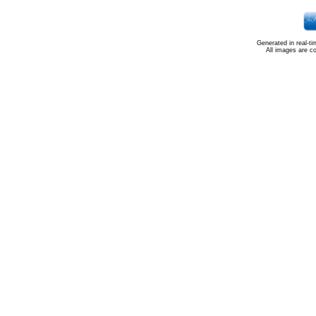
Generated in real-t
All images are c