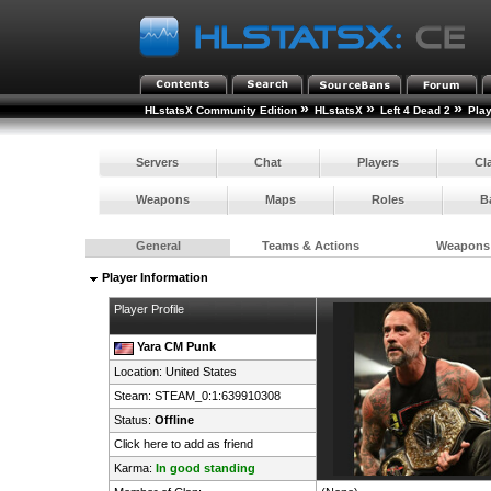
»
»
»
HLstatsX Community Edition
HLstatsX
Left 4 Dead 2
Pla
Servers
Chat
Players
Cl
Weapons
Maps
Roles
B
General
Teams & Actions
Weapons
Player Information
Player Profile
Yara CM Punk
Location:
United States
Steam:
STEAM_0:1:639910308
Status:
Offline
Click here to add as friend
Karma:
In good standing