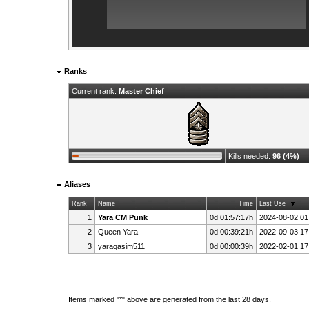
Ranks
Current rank:
Master Chief
Kills needed:
96 (4%)
Aliases
Rank
Name
Time
Last Use
1
Yara CM Punk
0d 01:57:17h
2024-08-02 01
2
Queen Yara
0d 00:39:21h
2022-09-03 17
3
yaraqasim511
0d 00:00:39h
2022-02-01 17
Items marked "*" above are generated from the last 28 days.