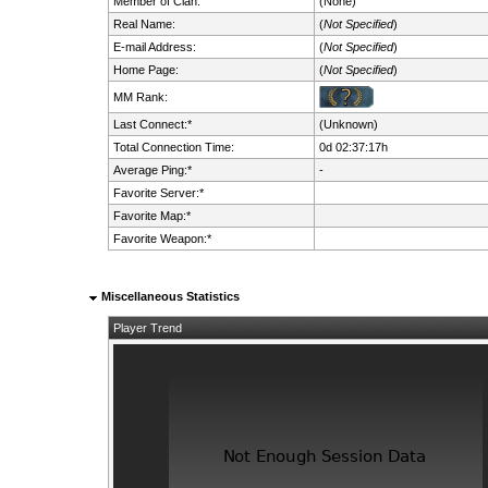
Member of Clan:
(None)
Real Name:
(
Not Specified
)
E-mail Address:
(
Not Specified
)
Home Page:
(
Not Specified
)
MM Rank:
Last Connect:*
(Unknown)
Total Connection Time:
0d 02:37:17h
Average Ping:*
-
Favorite Server:*
Favorite Map:*
Favorite Weapon:*
Miscellaneous Statistics
Player Trend