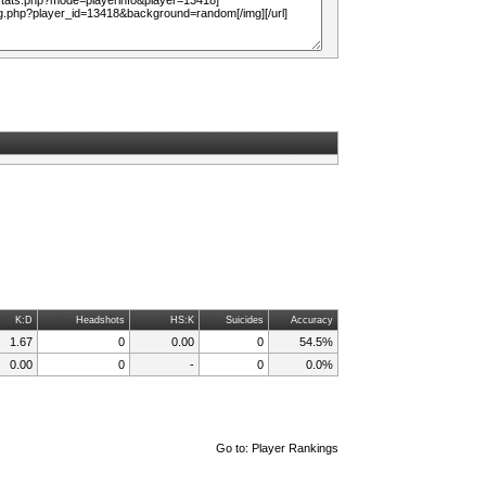
K:D
Headshots
HS:K
Suicides
Accuracy
1.67
0
0.00
0
54.5%
0.00
0
-
0
0.0%
Go to:
Player Rankings