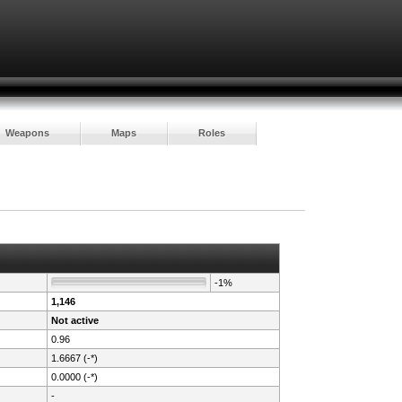
Weapons
Maps
Roles
-1%
1,146
Not active
0.96
1.6667 (-*)
0.0000 (-*)
-