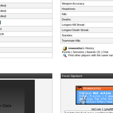
Weapon Accuracy:
ified
)
Headshots:
ified
)
Kills:
ified
)
Deaths:
Longest Kill Streak:
n)
Longest Death Streak:
13h
Suicides:
Teammate Kills:
nneexxiiss
's History:
Events
|
Sessions
|
Awards (2)
|
Chat
Find other players with the same n
Forum Signature
bbCode 1 (phpB