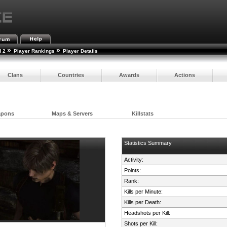
»
»
d 2
Player Rankings
Player Details
Clans
Countries
Awards
Actions
apons
Maps & Servers
Killstats
Statistics Summary
Activity:
Points:
Rank:
Kills per Minute:
Kills per Death:
Headshots per Kill:
Shots per Kill: