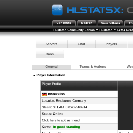
»
»
HLstatsX Community Edition
HLstatsX
Left 4 Dea
Servers
Chat
Players
Bans
General
Teams & Actions
We
Player Information
Player Profile
nneexxiiss
Location: Emsburen,
Germany
Steam:
STEAM_0:0:462568914
Status:
Online
Click here to add as friend
Karma:
In good standing