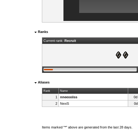
Ranks
Current rank:
Recruit
Aliases
Rank
Name
1
nneexxiiss
0d
2
NexiS
0d
Items marked "*" above are generated from the last 28 days.