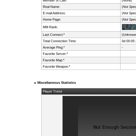
Member of Clan:
(None)
Real Name:
(
Not Spec
E-mail Address:
(
Not Spec
Home Page:
(
Not Spec
MM Rank:
Last Connect:*
(Unknow
Total Connection Time:
0d 00:05:
Average Ping:*
-
Favorite Server:*
Favorite Map:*
Favorite Weapon:*
Miscellaneous Statistics
Player Trend