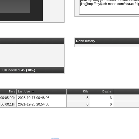
Rank history
Kills needed:
45 (10%)
Time
Last Use
Kills
Deaths
 00:05:02h
2023-10-17 00:48:06
5
3
 00:00:11h
2021-12-25 20:54:38
0
0