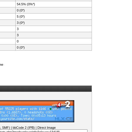
54.5% (0%*)
0 (0*)
5 (0*)
3 (0*)
3
3
0
0 (0*)
ame
B, SMF)
|
bbCode 2 (IPB)
|
Direct Image