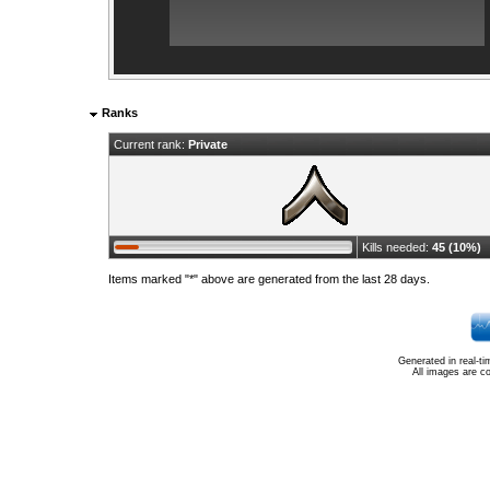
Ranks
Current rank:
Private
Kills needed:
45 (10%)
Items marked "*" above are generated from the last 28 days.
Generated in real-t
All images are c