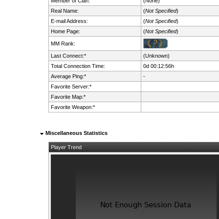
Member of Clan:
(None)
Real Name:
(
Not Specified
)
E-mail Address:
(
Not Specified
)
Home Page:
(
Not Specified
)
MM Rank:
Last Connect:*
(Unknown)
Total Connection Time:
0d 00:12:56h
Average Ping:*
-
Favorite Server:*
Favorite Map:*
Favorite Weapon:*
Miscellaneous Statistics
Player Trend