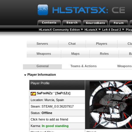
»
»
»
HLstatsX Community Edition
HLstatsX
Left 4 Dead 2
Pla
Servers
Chat
Players
Cl
Weapons
Maps
Roles
B
General
Teams & Actions
Weapons
Player Information
Player Profile
SaFteiNZz ' [SaFt1Zz]
Location: Murcia,
Spain
Steam:
STEAM_0:0:36207917
Status:
Offline
Click here to add as friend
Karma:
In good standing