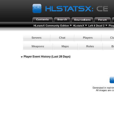
»
»
»
HLstatsX Community Edition
HLstatsX
Left 4 Dead 2
Pla
Servers
Chat
Players
Cl
Weapons
Maps
Roles
B
Player Event History (Last 28 Days)
Generated in real-t
All images are c