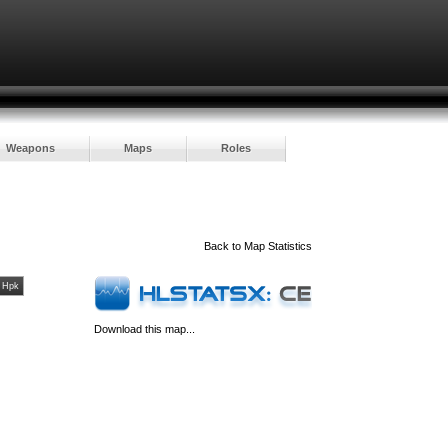
Weapons
Maps
Roles
Back to
Map Statistics
Hpk
Download this map...