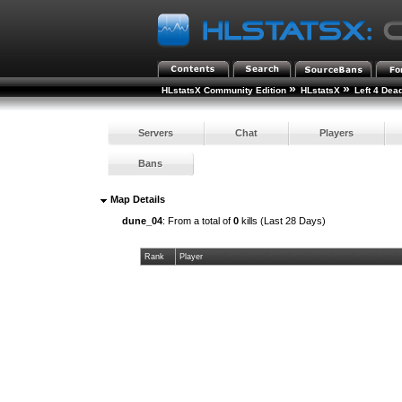
»
»
HLstatsX Community Edition
HLstatsX
Left 4 Dea
Servers
Chat
Players
Bans
Map Details
dune_04
: From a total of
0
kills (Last 28 Days)
Rank
Player