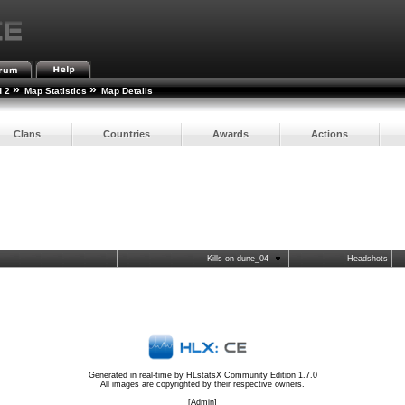
»
»
d 2
Map Statistics
Map Details
Clans
Countries
Awards
Actions
Kills on dune_04
Headshots
Generated in real-time by
HLstatsX Community Edition 1.7.0
All images are copyrighted by their respective owners.
[
Admin
]