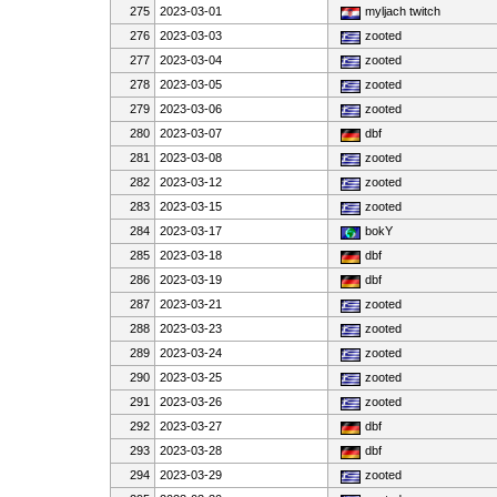
275
2023-03-01
myljach twitch
276
2023-03-03
zooted
277
2023-03-04
zooted
278
2023-03-05
zooted
279
2023-03-06
zooted
280
2023-03-07
dbf
281
2023-03-08
zooted
282
2023-03-12
zooted
283
2023-03-15
zooted
284
2023-03-17
bokY
285
2023-03-18
dbf
286
2023-03-19
dbf
287
2023-03-21
zooted
288
2023-03-23
zooted
289
2023-03-24
zooted
290
2023-03-25
zooted
291
2023-03-26
zooted
292
2023-03-27
dbf
293
2023-03-28
dbf
294
2023-03-29
zooted