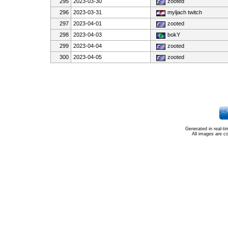
295
2023-03-30
zooted
296
2023-03-31
myljach twitch
297
2023-04-01
zooted
298
2023-04-03
bokY
299
2023-04-04
zooted
300
2023-04-05
zooted
Generated in real-t
All images are c