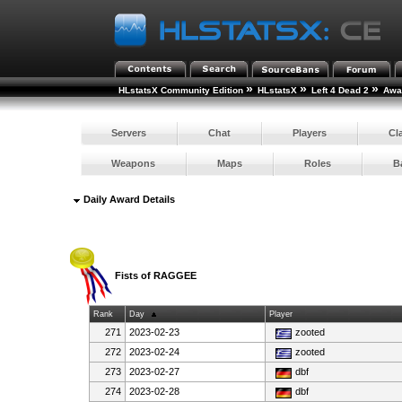
»
»
»
HLstatsX Community Edition
HLstatsX
Left 4 Dead 2
Awar
Servers
Chat
Players
Cl
Weapons
Maps
Roles
B
Daily Award Details
Fists of RAGGEE
Rank
Day
Player
271
2023-02-23
zooted
272
2023-02-24
zooted
273
2023-02-27
dbf
274
2023-02-28
dbf