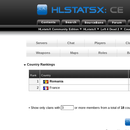
»
»
»
HLstatsX Community Edition
HLstatsX
Left 4 Dead 2
Cou
Servers
Chat
Players
Cl
Weapons
Maps
Roles
B
Country Rankings
Rank
Country
1
Romania
2
France
•
Show only clans with
or more members from a total of
18
cou