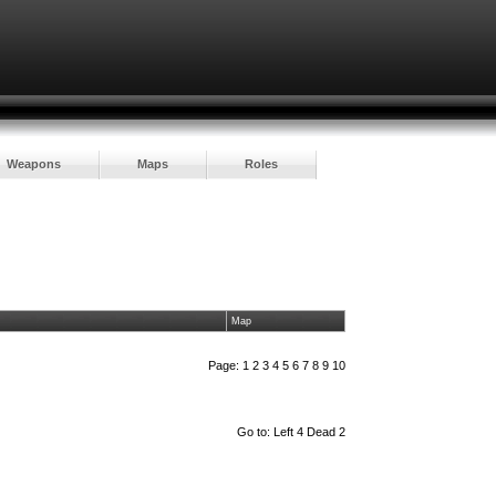
Weapons
Maps
Roles
Map
Page:
1
2
3
4
5
6
7
8
9
10
Go to:
Left 4 Dead 2