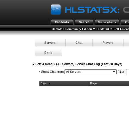
»
»
HLstatsX Community Edition
HLstatsX
Left 4 Dea
Servers
Chat
Players
Bans
Left 4 Dead 2 (All Servers) Server Chat Log (Last 28 Days)
•
Show Chat from
Filter:
Date
Player