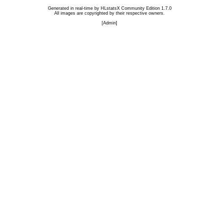
Generated in real-time by
HLstatsX Community Edition 1.7.0
All images are copyrighted by their respective owners.
[
Admin
]