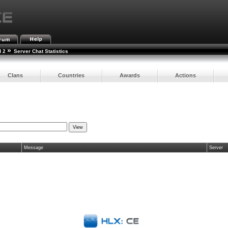
»
d 2
Server Chat Statistics
Clans
Countries
Awards
Actions
Message
Server