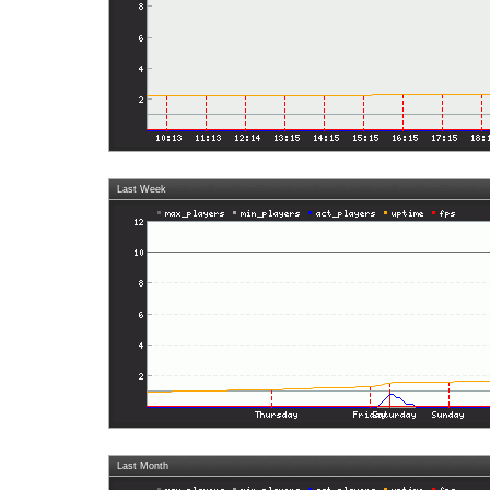
Last Week
Last Month