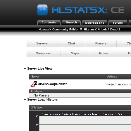
»
»
HLstatsX Community Edition
HLstatsX
Left 4 Dead 2
Servers
Chat
Players
Cl
Weapons
Maps
Roles
B
Server Live View
Server
Address
alServCoopRebirth
myljach.mooo.c
#
Player
No Players
Server Load History
24h View