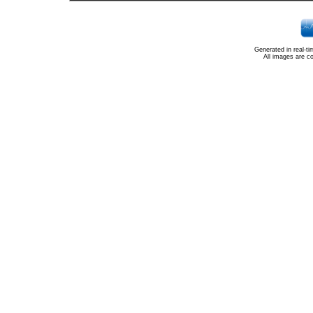
Generated in real-t
All images are c