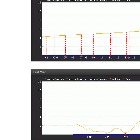
Last Year