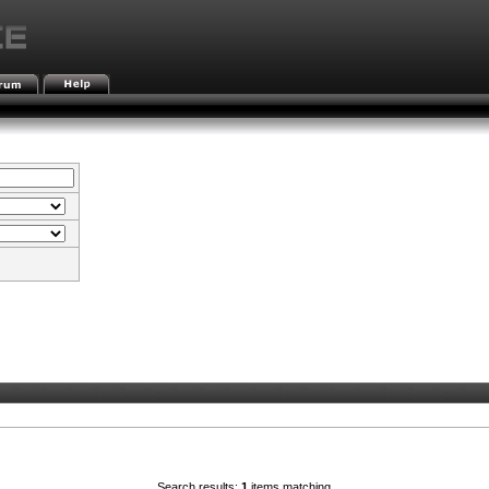
Search results:
1
items matching