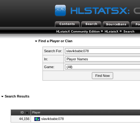
»
»
HLstatsX Community Edition
HLstatsX
Search
Find a Player or Clan
Search For:
In:
Game:
Search Results
ID
Player
44,156
slavikbabic078