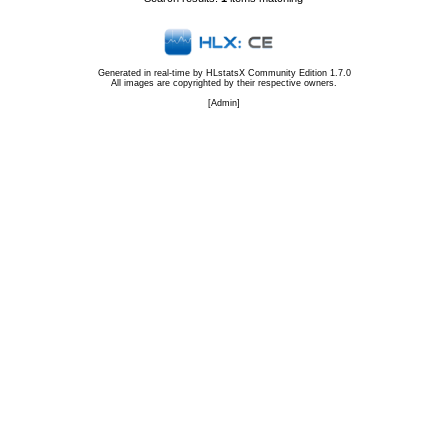
Generated in real-time by
HLstatsX Community Edition 1.7.0
All images are copyrighted by their respective owners.
[
Admin
]