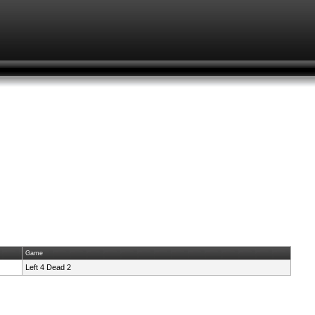
Game
Left 4 Dead 2