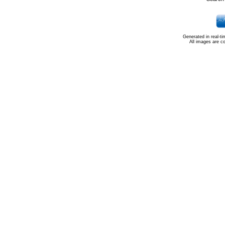
Generated in real-t
All images are c