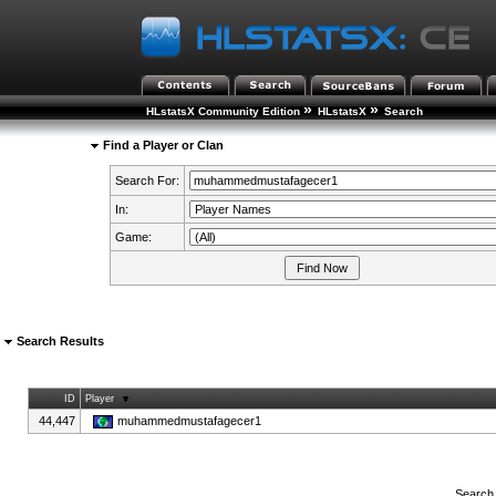
»
»
HLstatsX Community Edition
HLstatsX
Search
Find a Player or Clan
Search For:
In:
Game:
Search Results
ID
Player
44,447
muhammedmustafagecer1
Search 