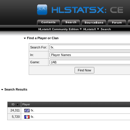
»
»
HLstatsX Community Edition
HLstatsX
Search
Find a Player or Clan
Search For:
In:
Game:
Search Results
ID
Player
24,311
fx.
5,720
fx.