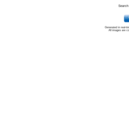
Search 
Generated in real-t
All images are c