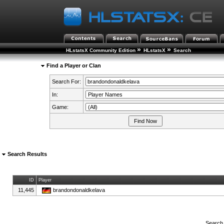
»
»
HLstatsX Community Edition
HLstatsX
Search
Find a Player or Clan
Search For:
In:
Game:
Search Results
ID
Player
11,445
brandondonaldkelava
Search 