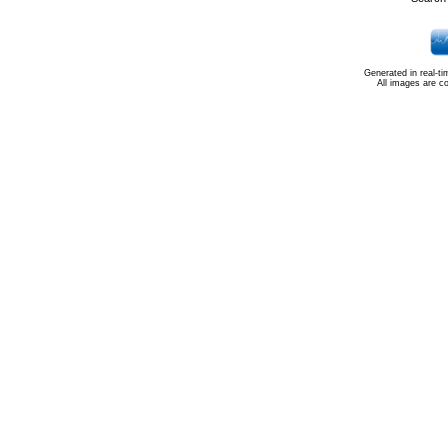
Generated in real-t
All images are c