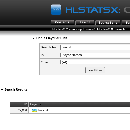
»
»
HLstatsX Community Edition
HLstatsX
Search
Find a Player or Clan
Search For:
In:
Game:
Search Results
ID
Player
42,001
borshik