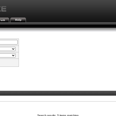
Search results:
1
items matching