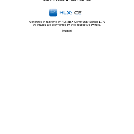
Generated in real-time by
HLstatsX Community Edition 1.7.0
All images are copyrighted by their respective owners.
[
Admin
]