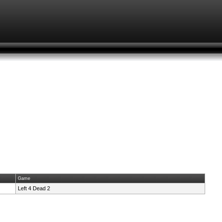
Game
Left 4 Dead 2