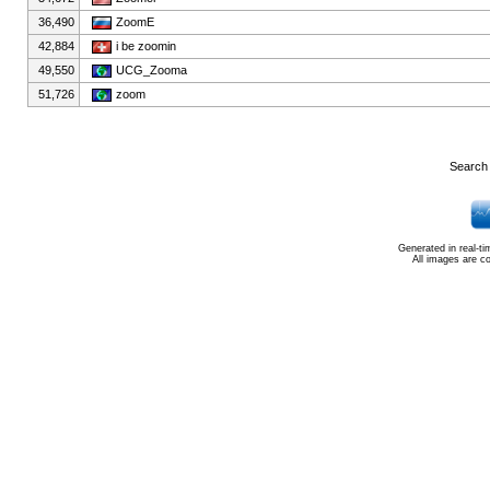
36,490
ZoomE
42,884
i be zoomin
49,550
UCG_Zooma
51,726
zoom
Search 
Generated in real-t
All images are c