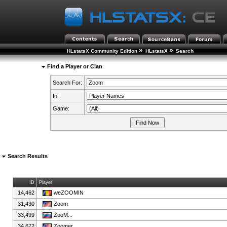
»
»
HLstatsX Community Edition
HLstatsX
Search
Find a Player or Clan
Search For:
In:
Game:
Search Results
ID
Player
14,462
weZOOMIN
31,430
Zoom
33,499
ZooM...
34,672
Zoomer