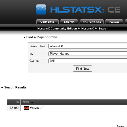
»
»
HLstatsX Community Edition
HLstatsX
Search
Find a Player or Clan
Search For:
In:
Game:
Search Results
ID
Player
36,984
WavezLP
Search 