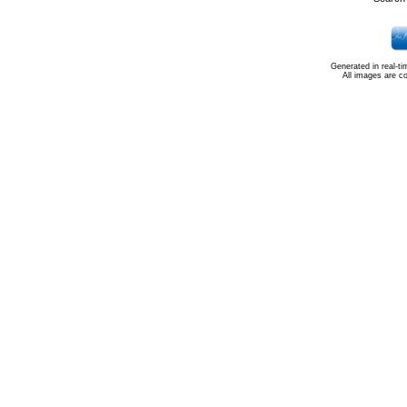
Generated in real-t
All images are c